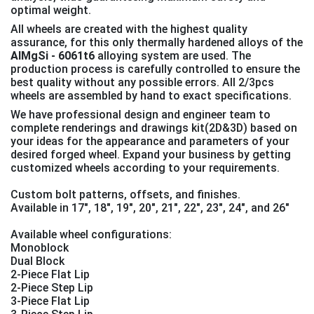
optimal weight.
All wheels are created with the highest quality
assurance, for this only thermally hardened alloys of the
AlMgSi - 6061t6
alloying system are used. The
production process is carefully controlled to ensure the
best quality without any possible errors. All 2/3pcs
wheels are assembled by hand to exact specifications.
We have professional design and engineer team to
complete renderings and drawings kit(2D&3D) based on
your ideas for the appearance and parameters of your
desired forged wheel. Expand your business by getting
customized wheels according to your requirements.
Custom bolt patterns, offsets, and finishes.
Available in 17", 18", 19″, 20″, 21″, 22″, 23″, 24″, and 26″
Available wheel configurations:
Monoblock
Dual Block
2-Piece Flat Lip
2-Piece Step Lip
3-Piece Flat Lip