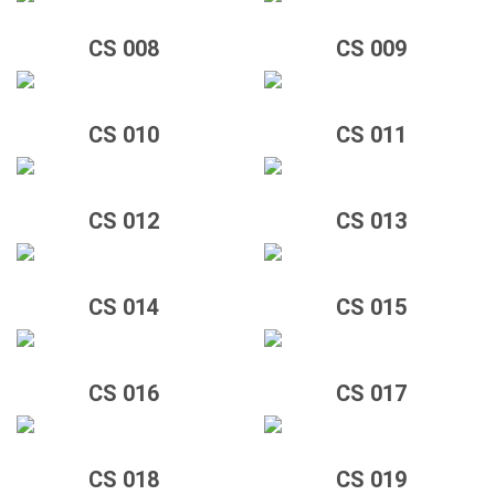
CS 008
CS 009
CS 010
CS 011
CS 012
CS 013
CS 014
CS 015
CS 016
CS 017
CS 018
CS 019