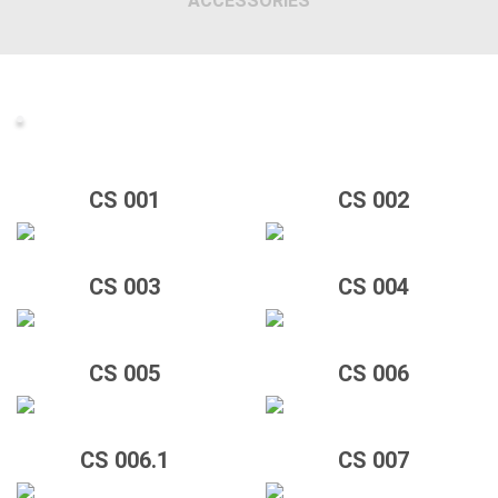
ACCESSORIES
CS 001
CS 002
CS 003
CS 004
CS 005
CS 006
CS 006.1
CS 007