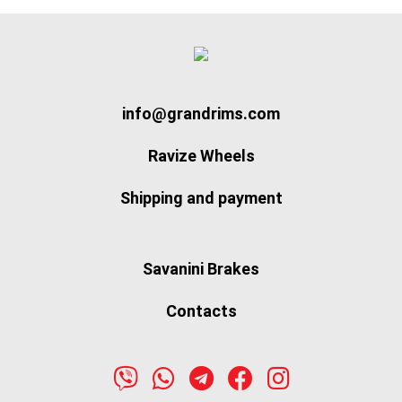
info@grandrims.com
Ravize Wheels
Shipping and payment
Savanini Brakes
Contacts