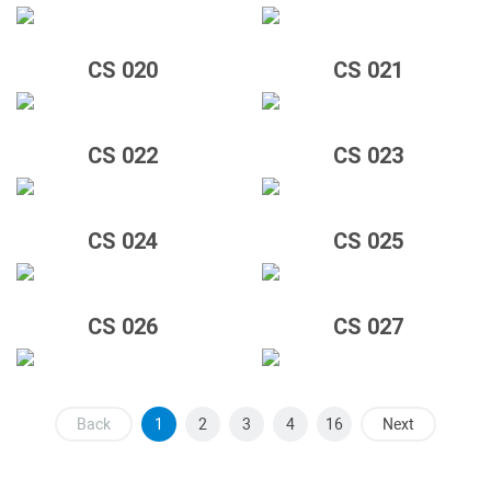
CS 020
CS 021
CS 022
CS 023
CS 024
CS 025
CS 026
CS 027
Back
1
2
3
4
16
Next