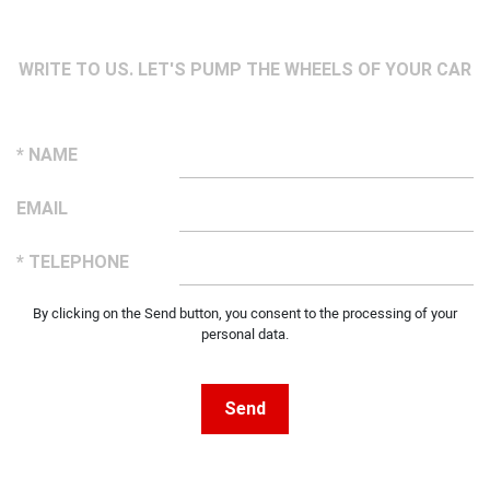
WRITE TO US. LET'S PUMP THE WHEELS OF YOUR CAR
* NAME
EMAIL
* TELEPHONE
By clicking on the Send button, you consent to the processing of your
personal data.
Send