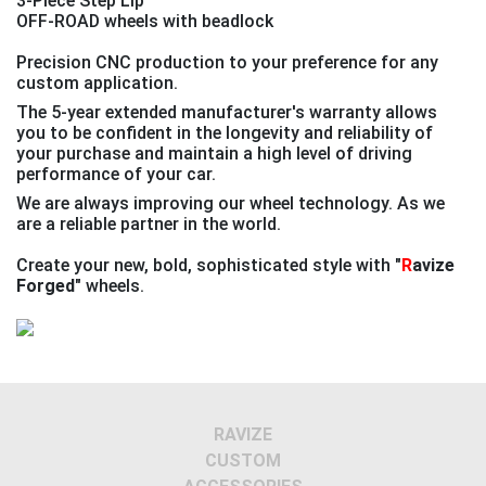
3-Piece Step Lip
OFF-ROAD wheels with beadlock
Precision CNC production to your preference for any
custom application.
The 5-year extended manufacturer's warranty allows
you to be confident in the longevity and reliability of
your purchase and maintain a high level of driving
performance of your car.
We are always improving our wheel technology. As we
are a reliable partner in the world.
Create your new, bold, sophisticated style with
"
R
avize
Forged"
wheels.
Previous
Next
RAVIZE
CUSTOM