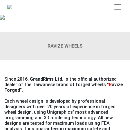
Previous
Next
RAVIZE WHEELS
Since 2016,
GrandRims Ltd
. is the official authorized
dealer of the Taiwanese brand of forged wheels
"
R
avize
Forged"
.
Each wheel design is developed by professional
designers with over 20 years of experience in forged
wheel design, using Unigraphics' most advanced
programming and 3D modeling technology. All new
designs are tested for maximum loads using FEA
analysis, thus guaranteeing maximum safety and