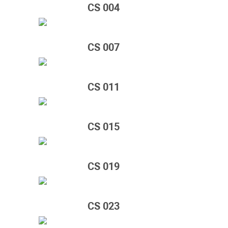
CS 004
CS 007
CS 011
CS 015
CS 019
CS 023