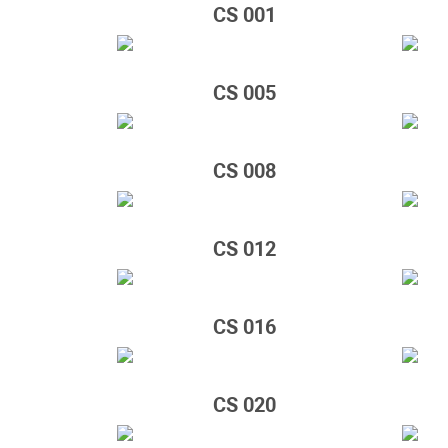
CS 001
CS 005
CS 008
CS 012
CS 016
CS 020