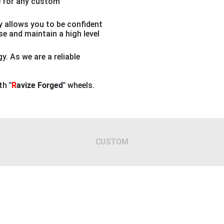
e for any custom
 allows you to be confident
ase and maintain a high level
. As we are a reliable
ith
"
R
avize Forged"
wheels.
CUSTOM