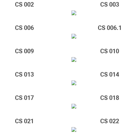
CS 002
CS 003
CS 006
CS 006.1
CS 009
CS 010
CS 013
CS 014
CS 017
CS 018
CS 021
CS 022