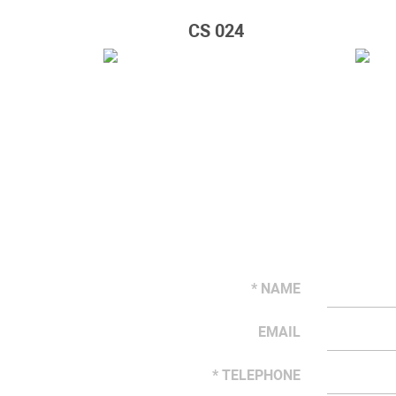
CS 024
* NAME
EMAIL
* TELEPHONE