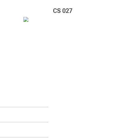
CS 027