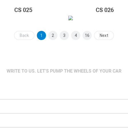
CS 025
CS 026
Back
1
2
3
4
16
Next
WRITE TO US. LET'S PUMP THE WHEELS OF YOUR CAR