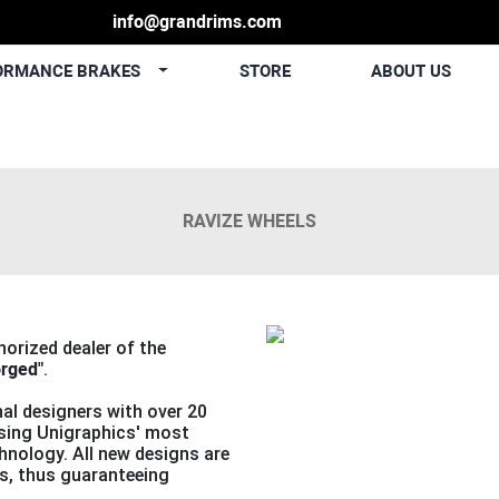
info@grandrims.com
ORMANCE BRAKES
STORE
ABOUT US
RAVIZE WHEELS
Previous
thorized dealer of the
orged"
.
al designers with over 20
using Unigraphics' most
nology. All new designs are
s, thus guaranteeing