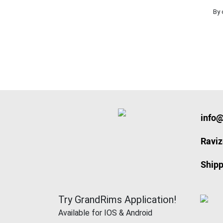
By 
info
Ravi
Shipp
Try GrandRims Application!
Available for IOS & Android