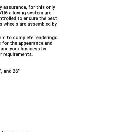
y assurance, for this only
61t6
alloying system are
ntrolled to ensure the best
pcs wheels are assembled by
eam to complete renderings
s for the appearance and
pand your business by
r requirements.
4″, and 26″