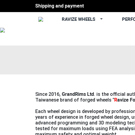
Shipping and payment
RAVIZE WHEELS
PERF
Previous
Since 2016,
GrandRims Ltd
. is the official au
Taiwanese brand of forged wheels
"
R
avize F
Each wheel design is developed by profession
years of experience in forged wheel design, 
advanced programming and 3D modeling tech
tested for maximum loads using FEA analysi
maximum safety and optimal weight.