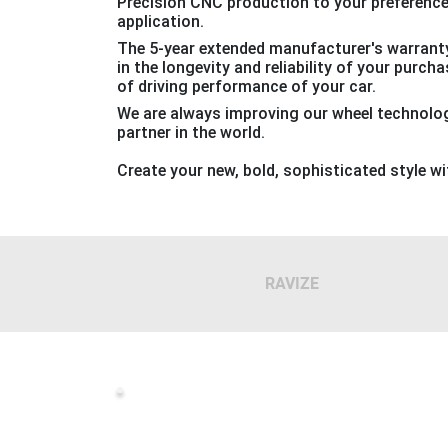
Precision CNC production to your preferenc
application.
The 5-year extended manufacturer's warranty
in the longevity and reliability of your purch
of driving performance of your car.
We are always improving our wheel technology
partner in the world.
Create your new, bold, sophisticated style w
RAVIZE