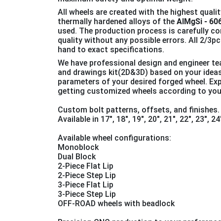
All wheels are created with the highest qualit
thermally hardened alloys of the
AlMgSi - 60
used. The production process is carefully co
quality without any possible errors. All 2/3
hand to exact specifications.
We have professional design and engineer t
and drawings kit(2D&3D) based on your idea
parameters of your desired forged wheel. Ex
getting customized wheels according to you
Custom bolt patterns, offsets, and finishes.
Available in 17", 18", 19″, 20″, 21″, 22″, 23″, 2
Available wheel configurations:
Monoblock
Dual Block
2-Piece Flat Lip
2-Piece Step Lip
3-Piece Flat Lip
3-Piece Step Lip
OFF-ROAD wheels with beadlock