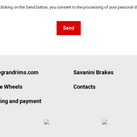
clicking on the Send button, you consent to the processing of your personal d
Send
@grandrims.com
Savanini Brakes
ze Wheels
Contacts
ing and payment