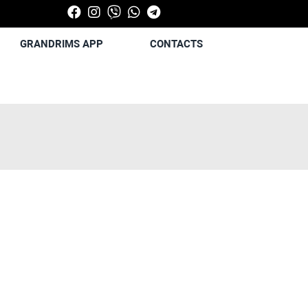
GRANDRIMS APP
CONTACTS
Next
Next