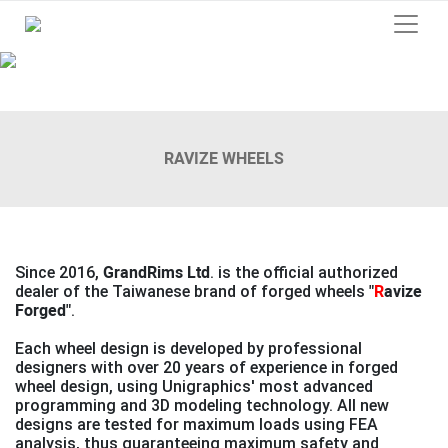
Previous
Next
RAVIZE WHEELS
Since 2016,
GrandRims Ltd
. is the official authorized
dealer of the Taiwanese brand of forged wheels
"
R
avize
Forged"
.
Each wheel design is developed by professional
designers with over 20 years of experience in forged
wheel design, using Unigraphics' most advanced
programming and 3D modeling technology. All new
designs are tested for maximum loads using FEA
analysis, thus guaranteeing maximum safety and