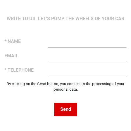
WRITE TO US. LET'S PUMP THE WHEELS OF YOUR CAR
* NAME
EMAIL
* TELEPHONE
By clicking on the Send button, you consent to the processing of your
personal data.
Send