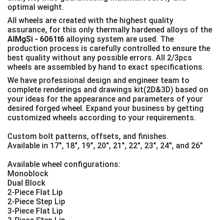
optimal weight.
All wheels are created with the highest quality
assurance, for this only thermally hardened alloys of the
AlMgSi - 6061t6
alloying system are used. The
production process is carefully controlled to ensure the
best quality without any possible errors. All 2/3pcs
wheels are assembled by hand to exact specifications.
We have professional design and engineer team to
complete renderings and drawings kit(2D&3D) based on
your ideas for the appearance and parameters of your
desired forged wheel. Expand your business by getting
customized wheels according to your requirements.
Custom bolt patterns, offsets, and finishes.
Available in 17", 18", 19″, 20″, 21″, 22″, 23″, 24″, and 26″
Available wheel configurations:
Monoblock
Dual Block
2-Piece Flat Lip
2-Piece Step Lip
3-Piece Flat Lip