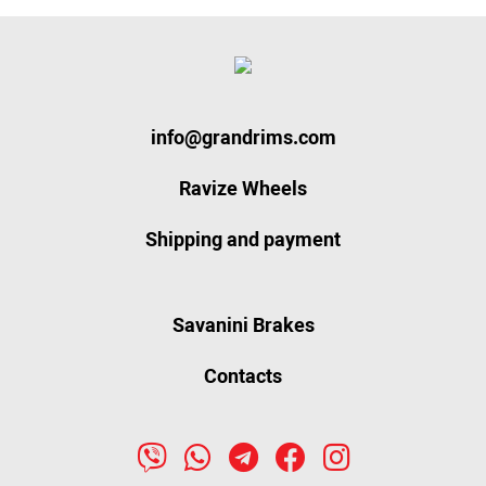
info@grandrims.com
Ravize Wheels
Shipping and payment
Savanini Brakes
Contacts