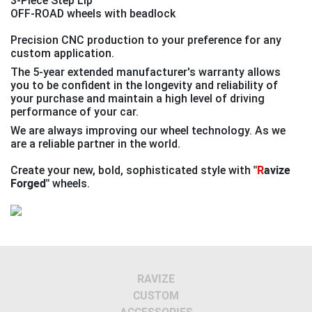
3-Piece Step Lip
OFF-ROAD wheels with beadlock
Precision CNC production to your preference for any
custom application.
The 5-year extended manufacturer's warranty allows
you to be confident in the longevity and reliability of
your purchase and maintain a high level of driving
performance of your car.
We are always improving our wheel technology. As we
are a reliable partner in the world.
Create your new, bold, sophisticated style with
"
R
avize
Forged"
wheels.
Previous
Next
RAVIZE
CUSTOM