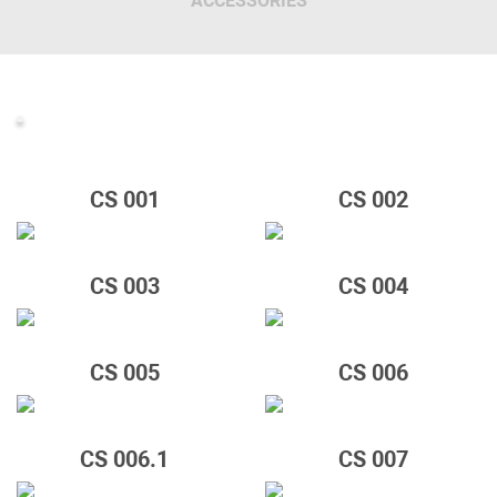
ACCESSORIES
CS 001
CS 002
CS 003
CS 004
CS 005
CS 006
CS 006.1
CS 007