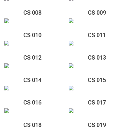
CS 008
CS 009
CS 010
CS 011
CS 012
CS 013
CS 014
CS 015
CS 016
CS 017
CS 018
CS 019