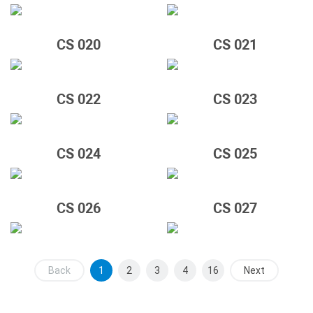
CS 020
CS 021
CS 022
CS 023
CS 024
CS 025
CS 026
CS 027
Back
1
2
3
4
16
Next