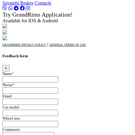
Savanini Brakes
Contacts
Try GrandRims Application!
Available for IOS & Android
|
GRANDRIMS PRIVACY POLICY
GENERAL TERMS OF USE
Feedback form
×
Name
*
Phone
*
Email
Car model
Wheel size
Comments