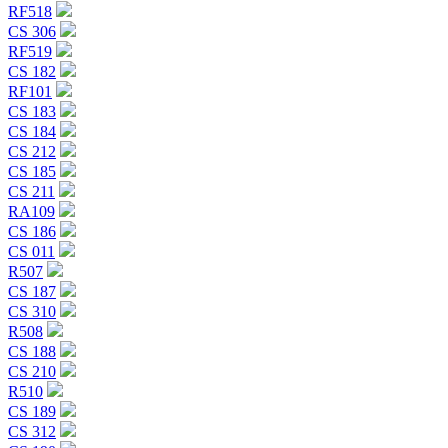
RF518
CS 306
RF519
CS 182
RF101
CS 183
CS 184
CS 212
CS 185
CS 211
RA109
CS 186
CS 011
R507
CS 187
CS 310
R508
CS 188
CS 210
R510
CS 189
CS 312