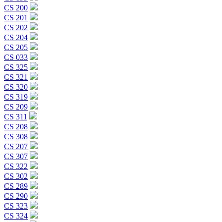
CS 200
CS 201
CS 202
CS 204
CS 205
CS 033
CS 325
CS 321
CS 320
CS 319
CS 209
CS 311
CS 208
CS 308
CS 207
CS 307
CS 322
CS 302
CS 289
CS 290
CS 323
CS 324