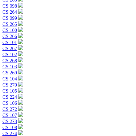
CS 098
CS 264
CS 099
CS 265
CS 100
CS 266
CS 101
CS 267
CS 102
CS 268
CS 103
CS 269
CS 104
CS 270
CS 105
CS 224
CS 106
CS 272
CS 107
CS 273
CS 108
CS 274