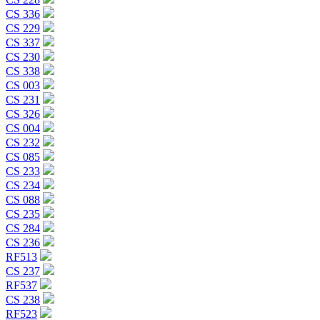
CS 336
CS 229
CS 337
CS 230
CS 338
CS 003
CS 231
CS 326
CS 004
CS 232
CS 085
CS 233
CS 234
CS 088
CS 235
CS 284
CS 236
RF513
CS 237
RF537
CS 238
RF523