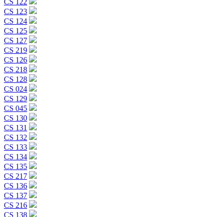
CS 122
CS 123
CS 124
CS 125
CS 127
CS 219
CS 126
CS 218
CS 128
CS 024
CS 129
CS 045
CS 130
CS 131
CS 132
CS 133
CS 134
CS 135
CS 217
CS 136
CS 137
CS 216
CS 138