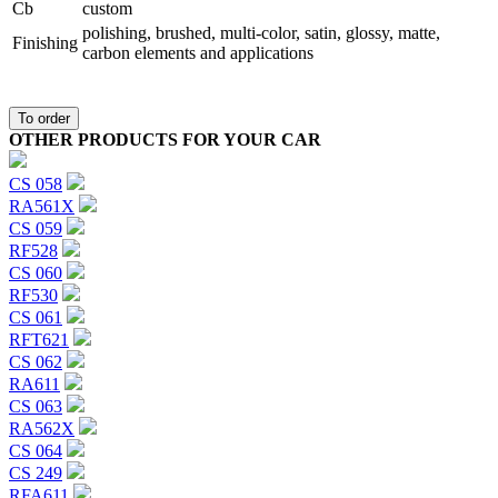
Сb
custom
polishing, brushed, multi-color, satin, glossy, matte,
Finishing
carbon elements and applications
To order
OTHER PRODUCTS FOR YOUR CAR
CS 058
RA561X
CS 059
RF528
CS 060
RF530
CS 061
RFT621
CS 062
RA611
CS 063
RA562X
CS 064
CS 249
RFA611