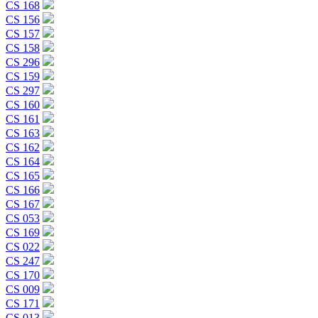
CS 168
CS 156
CS 157
CS 158
CS 296
CS 159
CS 297
CS 160
CS 161
CS 163
CS 162
CS 164
CS 165
CS 166
CS 167
CS 053
CS 169
CS 022
CS 247
CS 170
CS 009
CS 171
CS 013