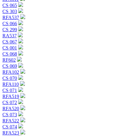
CS 065
CS 303
RFA537
CS 066
CS 299
RA537
CS 067
CS 001
CS 068
RF602
CS 069
RFA102
CS 070
RFA110
CS 071
RFA519
CS 072
RFA520
CS 073
RFA522
CS 074
RFA523