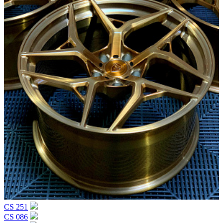
CS 251
CS 086