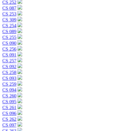
CS 252
CS 087
CS 253
CS 309
CS 254
CS 089
CS 255
CS 090
CS 256
CS 091
CS 257
CS 092
CS 258
CS 093
CS 259
CS 094
CS 260
CS 095
CS 261
CS 096
CS 262
CS 097
CS 263