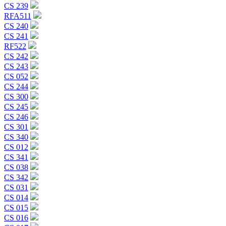
CS 239
RFA511
CS 240
CS 241
RF522
CS 242
CS 243
CS 052
CS 244
CS 300
CS 245
CS 246
CS 301
CS 340
CS 012
CS 341
CS 038
CS 342
CS 031
CS 014
CS 015
CS 016