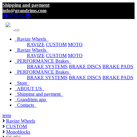
Shipping and payment
info@grandrims.com
Ravize Wheels
RAVIZE
CUSTOM
MOTO
Ravize Wheels
RAVIZE
CUSTOM
MOTO
PERFORMANCE Brakes
BRAKE SYSTEMS
BRAKE DISCS
BRAKE PADS
PERFORMANCE Brakes
BRAKE SYSTEMS
BRAKE DISCS
BRAKE PADS
Store
ABOUT US
Shipping and payment
Grandrims app
Contacts
term
Ravize Wheels
CUSTOM
Monoblocks