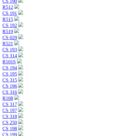
CS 190
R512
CS 191
R515
CS 192
R519
CS 029
R521
CS 193
CS 314
R101S
CS 194
CS 195
CS 315
CS 196
CS 316
R108
CS 317
CS 197
CS 318
CS 250
CS 198
CS 199