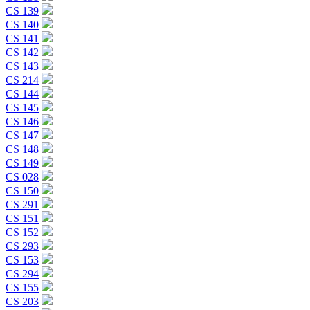
CS 139
CS 140
CS 141
CS 142
CS 143
CS 214
CS 144
CS 145
CS 146
CS 147
CS 148
CS 149
CS 028
CS 150
CS 291
CS 151
CS 152
CS 293
CS 153
CS 294
CS 155
CS 203