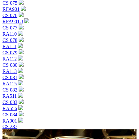
CS 075
RFA901
CS 076
RFA901-J
CS 077
RA110
CS 078
RA111
CS 079
RA112
CS 080
RA113
CS 081
RA115
CS 082
RA511
CS 083
RA556
CS 084
RA901
CS 287