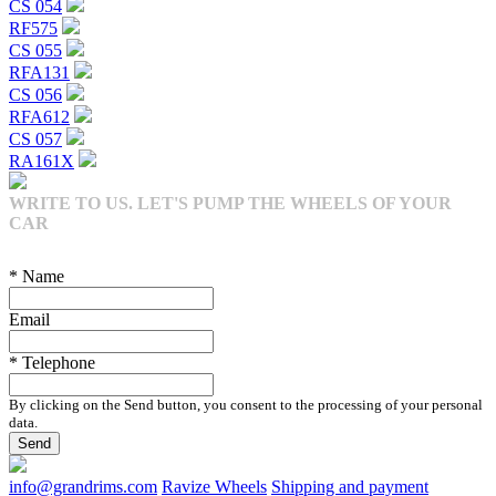
CS 054
RF575
CS 055
RFA131
CS 056
RFA612
CS 057
RA161X
WRITE TO US. LET'S PUMP THE WHEELS OF YOUR
CAR
* Name
Email
* Telephone
By clicking on the Send button, you consent to the processing of your personal
data.
Send
info@grandrims.com
Ravize Wheels
Shipping and payment