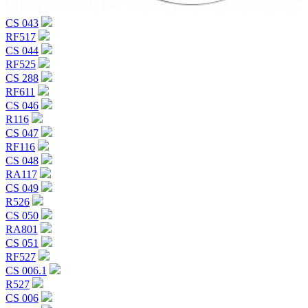
CS 043
RF517
CS 044
RF525
CS 288
RF611
CS 046
R116
CS 047
RF116
CS 048
RA117
CS 049
R526
CS 050
RA801
CS 051
RF527
CS 006.1
R527
CS 006