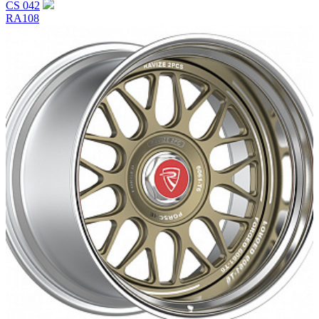
CS 042
RA108