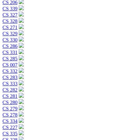
CS 206
CS 339
CS 327
CS 328
CS 271
CS 329
CS 330
CS 286
CS 331
CS 285
CS 007
CS 332
CS 283
CS 333
CS 282
CS 281
CS 280
CS 279
CS 278
CS 334
CS 227
CS 335
CS 228