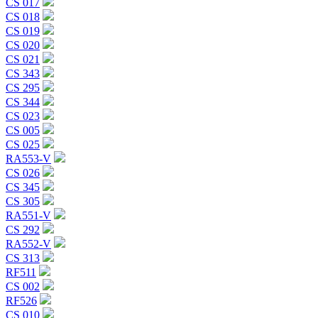
CS 017
CS 018
CS 019
CS 020
CS 021
CS 343
CS 295
CS 344
CS 023
CS 005
CS 025
RA553-V
CS 026
CS 345
CS 305
RA551-V
CS 292
RA552-V
CS 313
RF511
CS 002
RF526
CS 010