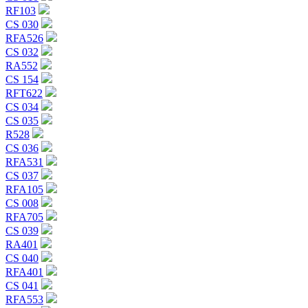
RF103
CS 030
RFA526
CS 032
RA552
CS 154
RFT622
CS 034
CS 035
R528
CS 036
RFA531
CS 037
RFA105
CS 008
RFA705
CS 039
RA401
CS 040
RFA401
CS 041
RFA553