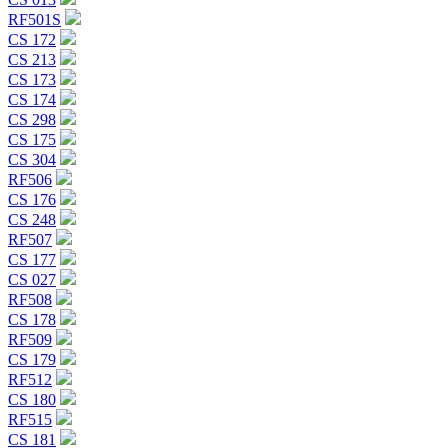
RF501S
CS 172
CS 213
CS 173
CS 174
CS 298
CS 175
CS 304
RF506
CS 176
CS 248
RF507
CS 177
CS 027
RF508
CS 178
RF509
CS 179
RF512
CS 180
RF515
CS 181