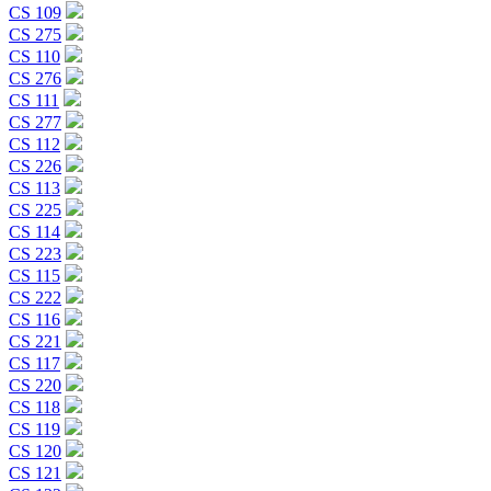
CS 109
CS 275
CS 110
CS 276
CS 111
CS 277
CS 112
CS 226
CS 113
CS 225
CS 114
CS 223
CS 115
CS 222
CS 116
CS 221
CS 117
CS 220
CS 118
CS 119
CS 120
CS 121