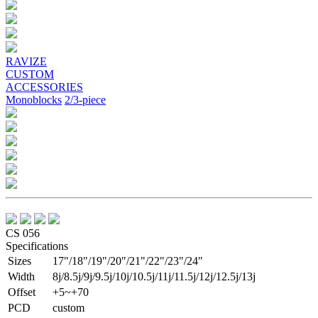
Previous
Next
RAVIZE
CUSTOM
ACCESSORIES
Monoblocks
2/3-piece
CS 056
Specifications
Sizes
17"/18"/19"/20"/21"/22"/23"/24"
Width
8j/8.5j/9j/9.5j/10j/10.5j/11j/11.5j/12j/12.5j/13j
Offset
+5~+70
PCD
custom