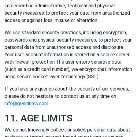
implementing administrative, technical and physical
security measures to protect your data from unauthorized
access or against loss, misuse or alteration.
We use standard security practices, including encryption,
passwords and physical security measures, to protect your
personal data from unauthorised access and disclosure.
Your user account information is stored on a secure server
with firewall protection. If a user enters sensitive data
(such as a credit card number), we encrypt that information
using secure socket layer technology (SSL).
If you have any queries about the security of our services,
please do not hesitate to contact us at any time on
info@grandrims.com
11. AGE LIMITS
We do not knowingly collect or solicit personal data about