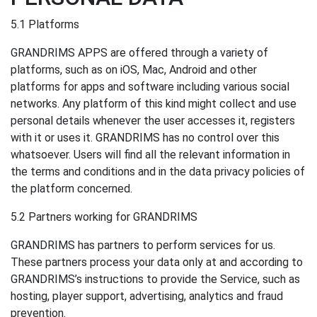
5.1 Platforms
GRANDRIMS APPS are offered through a variety of
platforms, such as on iOS, Mac, Android and other
platforms for apps and software including various social
networks. Any platform of this kind might collect and use
personal details whenever the user accesses it, registers
with it or uses it. GRANDRIMS has no control over this
whatsoever. Users will find all the relevant information in
the terms and conditions and in the data privacy policies of
the platform concerned.
5.2 Partners working for GRANDRIMS
GRANDRIMS has partners to perform services for us.
These partners process your data only at and according to
GRANDRIMS’s instructions to provide the Service, such as
hosting, player support, advertising, analytics and fraud
prevention.