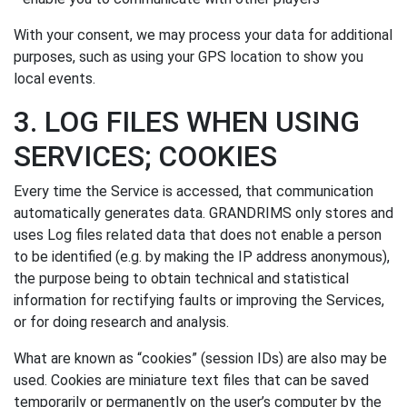
With your consent, we may process your data for additional
purposes, such as using your GPS location to show you
local events.
3. LOG FILES WHEN USING
SERVICES; COOKIES
Every time the Service is accessed, that communication
automatically generates data. GRANDRIMS only stores and
uses Log files related data that does not enable a person
to be identified (e.g. by making the IP address anonymous),
the purpose being to obtain technical and statistical
information for rectifying faults or improving the Services,
or for doing research and analysis.
What are known as “cookies” (session IDs) are also may be
used. Cookies are miniature text files that can be saved
temporarily or permanently on the user’s computer by the