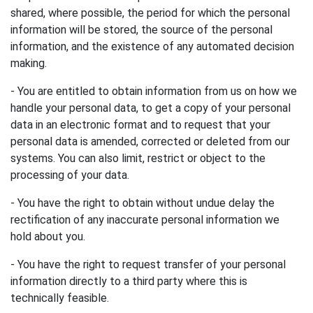
shared, where possible, the period for which the personal
information will be stored, the source of the personal
information, and the existence of any automated decision
making.
- You are entitled to obtain information from us on how we
handle your personal data, to get a copy of your personal
data in an electronic format and to request that your
personal data is amended, corrected or deleted from our
systems. You can also limit, restrict or object to the
processing of your data.
- You have the right to obtain without undue delay the
rectification of any inaccurate personal information we
hold about you.
- You have the right to request transfer of your personal
information directly to a third party where this is
technically feasible.