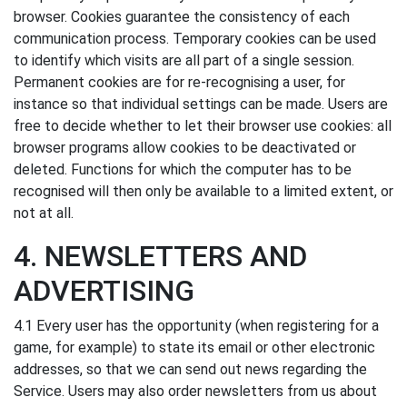
browser. Cookies guarantee the consistency of each
communication process. Temporary cookies can be used
to identify which visits are all part of a single session.
Permanent cookies are for re-recognising a user, for
instance so that individual settings can be made. Users are
free to decide whether to let their browser use cookies: all
browser programs allow cookies to be deactivated or
deleted. Functions for which the computer has to be
recognised will then only be available to a limited extent, or
not at all.
4. NEWSLETTERS AND
ADVERTISING
4.1 Every user has the opportunity (when registering for a
game, for example) to state its email or other electronic
addresses, so that we can send out news regarding the
Service. Users may also order newsletters from us about