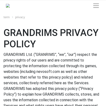
term
privacy
GRANDRIMS PRIVACY
POLICY
GRANDRIMS Ltd. (“GRANRIMS”, “we”, “our”) respect the
privacy rights of our users and are committed to
protecting the information collected through its games,
websites (including nevosoft.com as well as other
websites that refer to this privacy policy) and related
services, collectively referred here as the Services.
GRANDRIMS has adopted this privacy policy (“Privacy
Policy”) to explain how GRANDRIMS collects, stores, and
uses the information collected in connection with the
Services and what rights users have about their personal