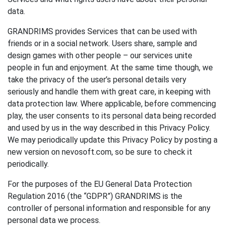
data.
GRANDRIMS provides Services that can be used with
friends or in a social network. Users share, sample and
design games with other people – our services unite
people in fun and enjoyment. At the same time though, we
take the privacy of the user’s personal details very
seriously and handle them with great care, in keeping with
data protection law. Where applicable, before commencing
play, the user consents to its personal data being recorded
and used by us in the way described in this Privacy Policy.
We may periodically update this Privacy Policy by posting a
new version on nevosoft.com, so be sure to check it
periodically.
For the purposes of the EU General Data Protection
Regulation 2016 (the “GDPR”) GRANDRIMS is the
controller of personal information and responsible for any
personal data we process.