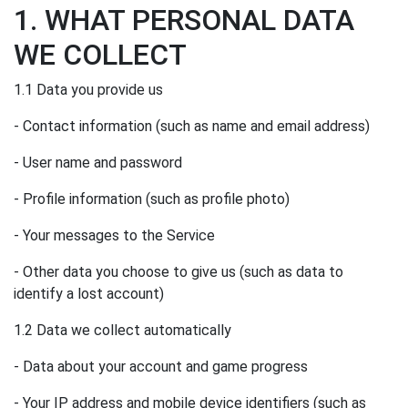
1. WHAT PERSONAL DATA
WE COLLECT
1.1 Data you provide us
- Contact information (such as name and email address)
- User name and password
- Profile information (such as profile photo)
- Your messages to the Service
- Other data you choose to give us (such as data to
identify a lost account)
1.2 Data we collect automatically
- Data about your account and game progress
- Your IP address and mobile device identifiers (such as