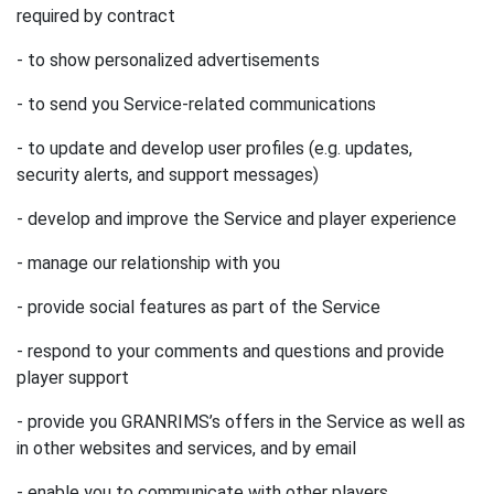
required by contract
- to show personalized advertisements
- to send you Service-related communications
- to update and develop user profiles (e.g. updates,
security alerts, and support messages)
- develop and improve the Service and player experience
- manage our relationship with you
- provide social features as part of the Service
- respond to your comments and questions and provide
player support
- provide you GRANRIMS’s offers in the Service as well as
in other websites and services, and by email
- enable you to communicate with other players