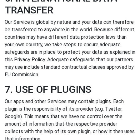
TRANSFER
Our Service is global by nature and your data can therefore
be transferred to anywhere in the world. Because different
countries may have different data protection laws than
your own country, we take steps to ensure adequate
safeguards are in place to protect your data as explained in
this Privacy Policy. Adequate safeguards that our partners
may use include standard contractual clauses approved by
EU Commission.
7. USE OF PLUGINS
Our apps and other Services may contain plugins. Each
plugin is the responsibility of its provider (e.g. Twitter,
Google). This means that we have no control over the
amount of information that the respective provider
collects with the help of its own plugin, or how it then uses
that information.