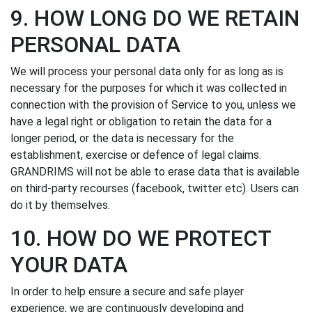
9. HOW LONG DO WE RETAIN
PERSONAL DATA
We will process your personal data only for as long as is
necessary for the purposes for which it was collected in
connection with the provision of Service to you, unless we
have a legal right or obligation to retain the data for a
longer period, or the data is necessary for the
establishment, exercise or defence of legal claims.
GRANDRIMS will not be able to erase data that is available
on third-party recourses (facebook, twitter etc). Users can
do it by themselves.
10. HOW DO WE PROTECT
YOUR DATA
In order to help ensure a secure and safe player
experience, we are continuously developing and