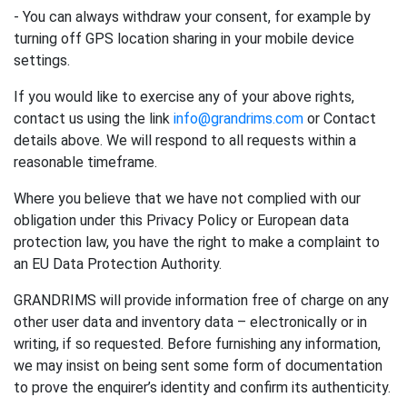
- You can always withdraw your consent, for example by
turning off GPS location sharing in your mobile device
settings.
If you would like to exercise any of your above rights,
contact us using the link
info@grandrims.com
or Contact
details above. We will respond to all requests within a
reasonable timeframe.
Where you believe that we have not complied with our
obligation under this Privacy Policy or European data
protection law, you have the right to make a complaint to
an EU Data Protection Authority.
GRANDRIMS will provide information free of charge on any
other user data and inventory data – electronically or in
writing, if so requested. Before furnishing any information,
we may insist on being sent some form of documentation
to prove the enquirer’s identity and confirm its authenticity.