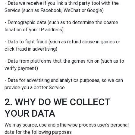
- Data we receive if you link a third party tool with the
Service (such as Facebook, WeChat or Google)
- Demographic data (such as to determine the coarse
location of your IP address)
- Data to fight fraud (such as refund abuse in games or
click fraud in advertising)
- Data from platforms that the games run on (such as to
verify payment)
- Data for advertising and analytics purposes, so we can
provide you a better Service
2. WHY DO WE COLLECT
YOUR DATA
We may source, use and otherwise process user’s personal
data for the following purposes: