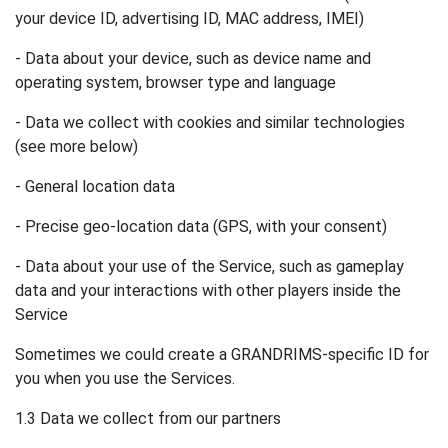
your device ID, advertising ID, MAC address, IMEI)
- Data about your device, such as device name and
operating system, browser type and language
- Data we collect with cookies and similar technologies
(see more below)
- General location data
- Precise geo-location data (GPS, with your consent)
- Data about your use of the Service, such as gameplay
data and your interactions with other players inside the
Service
Sometimes we could create a GRANDRIMS-specific ID for
you when you use the Services.
1.3 Data we collect from our partners