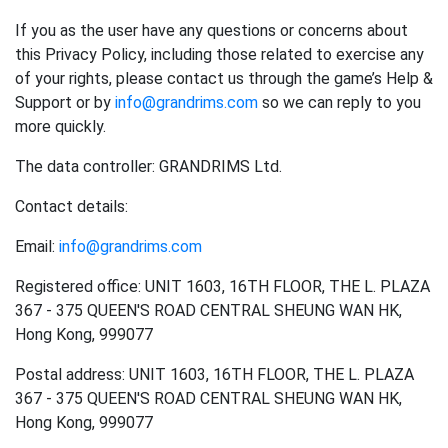
If you as the user have any questions or concerns about
this Privacy Policy, including those related to exercise any
of your rights, please contact us through the game’s Help &
Support or by
info@grandrims.com
so we can reply to you
more quickly.
The data controller: GRANDRIMS Ltd.
Contact details:
Email:
info@grandrims.com
Registered office: UNIT 1603, 16TH FLOOR, THE L. PLAZA
367 - 375 QUEEN'S ROAD CENTRAL SHEUNG WAN HK,
Hong Kong, 999077
Postal address: UNIT 1603, 16TH FLOOR, THE L. PLAZA
367 - 375 QUEEN'S ROAD CENTRAL SHEUNG WAN HK,
Hong Kong, 999077