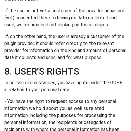
If the user is not yet a customer of the provider or has not
(yet) consented there to having its data collected and
used, we recommend not clicking on these plugins.
If, on the other hand, the user is already a customer of the
plugin provider, it should refer directly to the relevant
provider for information on the kind and amount of personal
data it collects and uses, and for what purpose.
8. USER’S RIGHTS
In certain circumstances, you have rights under the GDPR
in relation to your personal data.
- You have the right to request access to any personal
information we hold about you as well as related
information, including the purposes for processing the
personal information, the recipients or categories of
recipients with whom the personal information has been