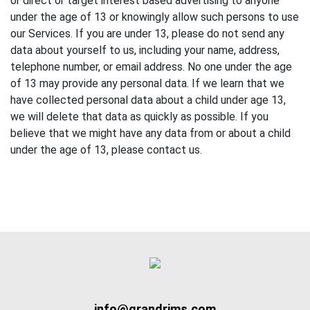
or direct or target interest based advertising to anyone
under the age of 13 or knowingly allow such persons to use
our Services. If you are under 13, please do not send any
data about yourself to us, including your name, address,
telephone number, or email address. No one under the age
of 13 may provide any personal data. If we learn that we
have collected personal data about a child under age 13,
we will delete that data as quickly as possible. If you
believe that we might have any data from or about a child
under the age of 13, please contact us.
info@grandrims.com