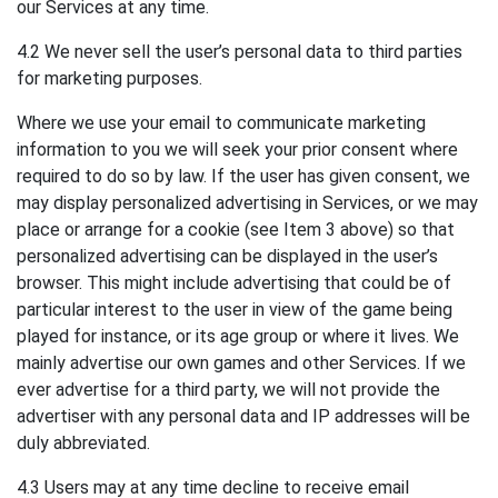
our Services at any time.
4.2 We never sell the user’s personal data to third parties
for marketing purposes.
Where we use your email to communicate marketing
information to you we will seek your prior consent where
required to do so by law. If the user has given consent, we
may display personalized advertising in Services, or we may
place or arrange for a cookie (see Item 3 above) so that
personalized advertising can be displayed in the user’s
browser. This might include advertising that could be of
particular interest to the user in view of the game being
played for instance, or its age group or where it lives. We
mainly advertise our own games and other Services. If we
ever advertise for a third party, we will not provide the
advertiser with any personal data and IP addresses will be
duly abbreviated.
4.3 Users may at any time decline to receive email