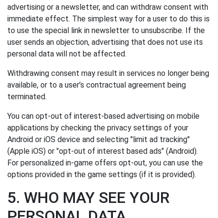
advertising or a newsletter, and can withdraw consent with
immediate effect. The simplest way for a user to do this is
to use the special link in newsletter to unsubscribe. If the
user sends an objection, advertising that does not use its
personal data will not be affected.
Withdrawing consent may result in services no longer being
available, or to a user’s contractual agreement being
terminated.
You can opt-out of interest-based advertising on mobile
applications by checking the privacy settings of your
Android or iOS device and selecting "limit ad tracking"
(Apple iOS) or "opt-out of interest based ads" (Android).
For personalized in-game offers opt-out, you can use the
options provided in the game settings (if it is provided).
5. WHO MAY SEE YOUR
PERSONAL DATA