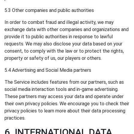
5.3 Other companies and public authorities
In order to combat fraud and illegal activity, we may
exchange data with other companies and organizations and
provide it to public authorities in response to lawful
requests. We may also disclose your data based on your
consent, to comply with the law or to protect the rights,
property or safety of us, our players or others.
5.4 Advertising and Social Media partners
The Service includes features from our partners, such as
social media interaction tools and in-game advertising.
These partners may access your data and operate under
their own privacy policies. We encourage you to check their
privacy policies to learn more about their data processing
practices.
6. INTERNATIONAL DATA