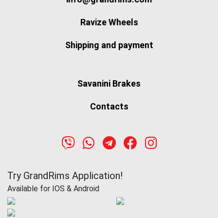
Ravize Wheels
Shipping and payment
Savanini Brakes
Contacts
Try GrandRims Application!
Available for IOS & Android