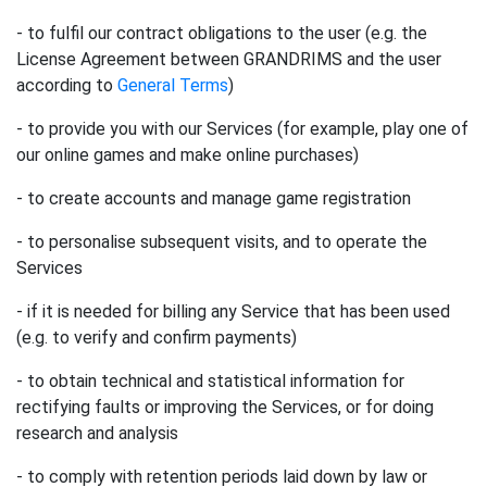
- to fulfil our contract obligations to the user (e.g. the
License Agreement between GRANDRIMS and the user
according to
General Terms
)
- to provide you with our Services (for example, play one of
our online games and make online purchases)
- to create accounts and manage game registration
- to personalise subsequent visits, and to operate the
Services
- if it is needed for billing any Service that has been used
(e.g. to verify and confirm payments)
- to obtain technical and statistical information for
rectifying faults or improving the Services, or for doing
research and analysis
- to comply with retention periods laid down by law or