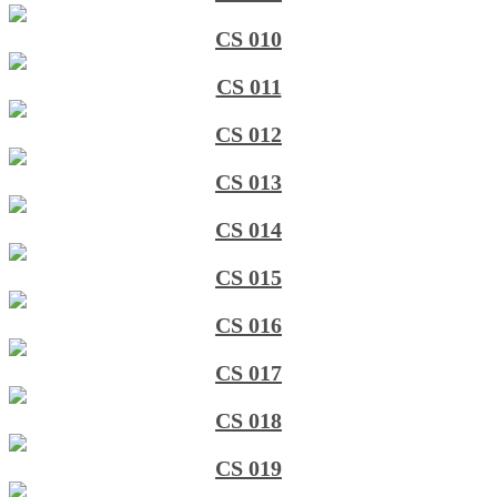
CS 010
CS 011
CS 012
CS 013
CS 014
CS 015
CS 016
CS 017
CS 018
CS 019