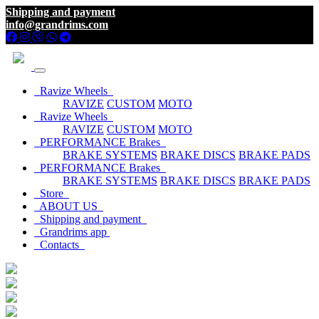
Shipping and payment
info@grandrims.com
Ravize Wheels
RAVIZE
CUSTOM
MOTO
Ravize Wheels
RAVIZE
CUSTOM
MOTO
PERFORMANCE Brakes
BRAKE SYSTEMS
BRAKE DISCS
BRAKE PADS
PERFORMANCE Brakes
BRAKE SYSTEMS
BRAKE DISCS
BRAKE PADS
Store
ABOUT US
Shipping and payment
Grandrims app
Contacts