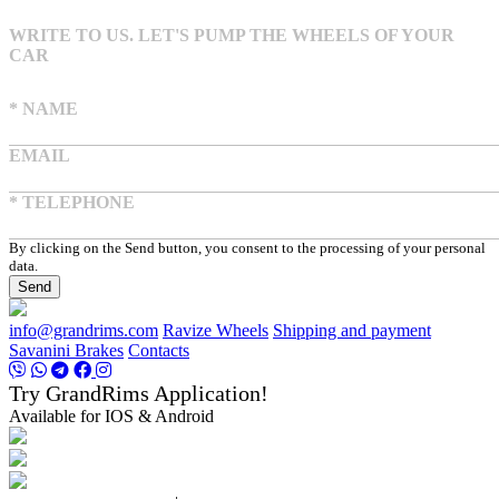
WRITE TO US. LET'S PUMP THE WHEELS OF YOUR
CAR
* NAME
EMAIL
* TELEPHONE
By clicking on the Send button, you consent to the processing of your personal
data.
Send
info@grandrims.com
Ravize Wheels
Shipping and payment
Savanini Brakes
Contacts
Try GrandRims Application!
Available for IOS & Android