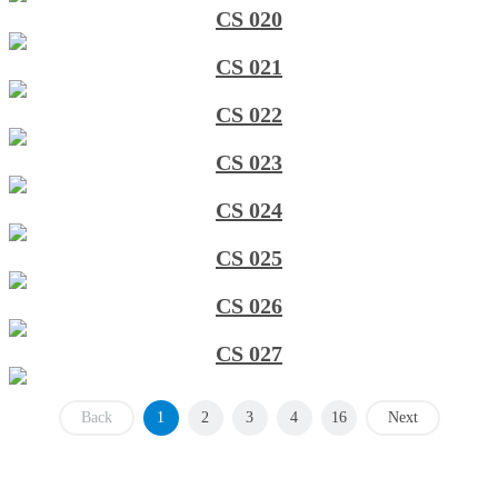
CS 020
CS 021
CS 022
CS 023
CS 024
CS 025
CS 026
CS 027
Back
1
2
3
4
16
Next