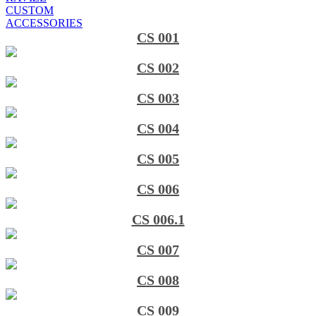
CUSTOM
ACCESSORIES
CS 001
CS 002
CS 003
CS 004
CS 005
CS 006
CS 006.1
CS 007
CS 008
CS 009