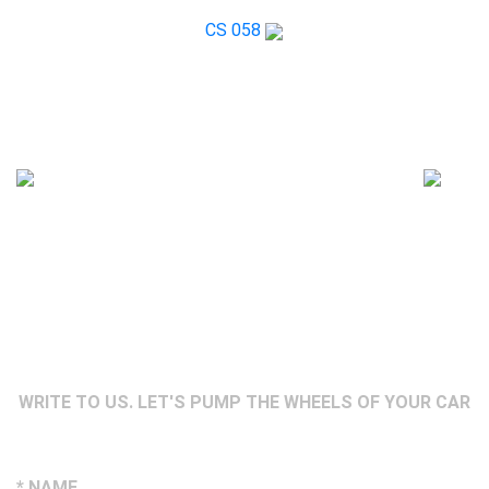
CS 058
WRITE TO US. LET'S PUMP THE WHEELS OF YOUR CAR
* NAME