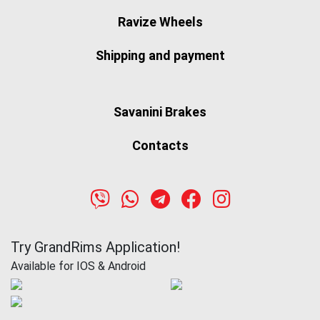
Ravize Wheels
Shipping and payment
Savanini Brakes
Contacts
Try GrandRims Application!
Available for IOS & Android