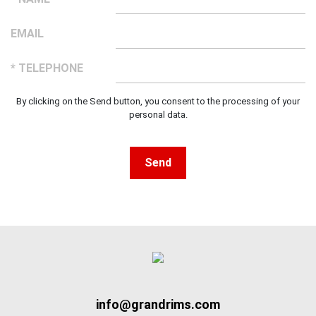
EMAIL
* TELEPHONE
By clicking on the Send button, you consent to the processing of your
personal data.
Send
info@grandrims.com