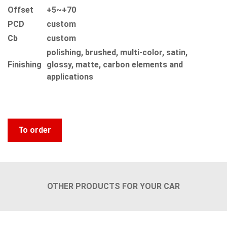
Offset
+5~+70
PCD
custom
Сb
custom
polishing, brushed, multi-color, satin,
Finishing
glossy, matte, carbon elements and
applications
To order
OTHER PRODUCTS FOR YOUR CAR