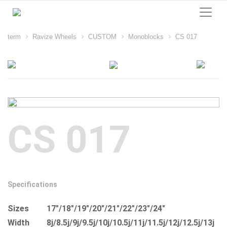
term
Ravize Wheels
CUSTOM
Monoblocks
CS 017
CS 017
Specifications
Sizes
17"/18"/19"/20"/21"/22"/23"/24"
Width
8j/8.5j/9j/9.5j/10j/10.5j/11j/11.5j/12j/12.5j/13j