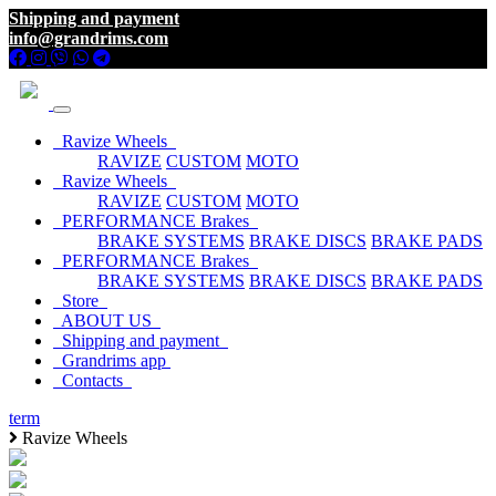
Shipping and payment
info@grandrims.com
Ravize Wheels
RAVIZE
CUSTOM
MOTO
Ravize Wheels
RAVIZE
CUSTOM
MOTO
PERFORMANCE Brakes
BRAKE SYSTEMS
BRAKE DISCS
BRAKE PADS
PERFORMANCE Brakes
BRAKE SYSTEMS
BRAKE DISCS
BRAKE PADS
Store
ABOUT US
Shipping and payment
Grandrims app
Contacts
term
Ravize Wheels