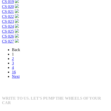
CS 019
CS 020
CS 021
CS 022
CS 023
CS 024
CS 025
CS 026
CS 027
Back
1
2
3
4
16
Next
WRITE TO US. LET'S PUMP THE WHEELS OF YOUR
CAR