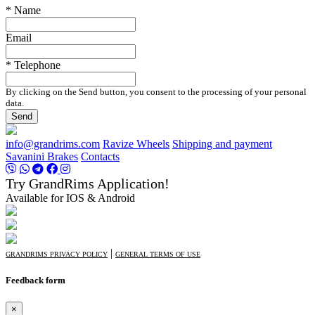
* Name
Email
* Telephone
By clicking on the Send button, you consent to the processing of your personal
data.
Send
info@grandrims.com
Ravize Wheels
Shipping and payment
Savanini Brakes
Contacts
Try GrandRims Application!
Available for IOS & Android
|
GRANDRIMS PRIVACY POLICY
GENERAL TERMS OF USE
Feedback form
×