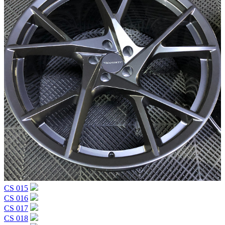
CS 015
CS 016
CS 017
CS 018