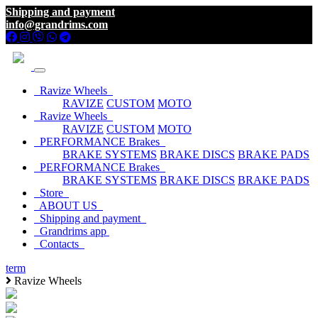
Shipping and payment
info@grandrims.com
Ravize Wheels
RAVIZE
CUSTOM
MOTO
Ravize Wheels
RAVIZE
CUSTOM
MOTO
PERFORMANCE Brakes
BRAKE SYSTEMS
BRAKE DISCS
BRAKE PADS
PERFORMANCE Brakes
BRAKE SYSTEMS
BRAKE DISCS
BRAKE PADS
Store
ABOUT US
Shipping and payment
Grandrims app
Contacts
term
Ravize Wheels