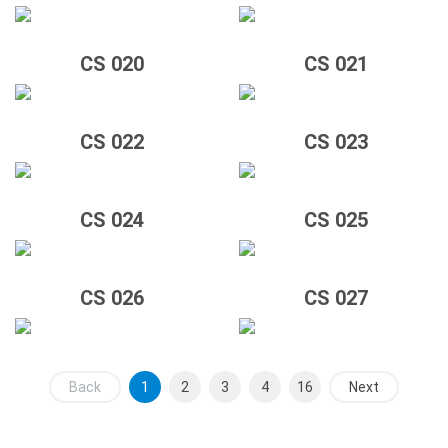
CS 020
CS 021
CS 022
CS 023
CS 024
CS 025
CS 026
CS 027
Back
1
2
3
4
16
Next