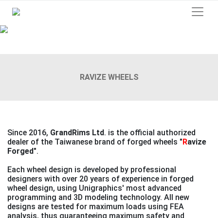
Previous
Next
RAVIZE WHEELS
Since 2016,
GrandRims Ltd
. is the official authorized
dealer of the Taiwanese brand of forged wheels
"
R
avize
Forged"
.
Each wheel design is developed by professional
designers with over 20 years of experience in forged
wheel design, using Unigraphics' most advanced
programming and 3D modeling technology. All new
designs are tested for maximum loads using FEA
analysis, thus guaranteeing maximum safety and