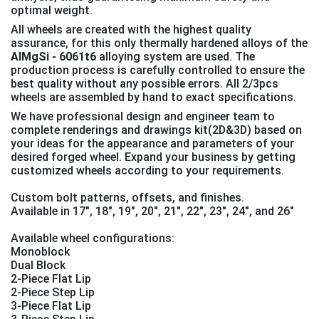
optimal weight.
All wheels are created with the highest quality
assurance, for this only thermally hardened alloys of the
AlMgSi - 6061t6
alloying system are used. The
production process is carefully controlled to ensure the
best quality without any possible errors. All 2/3pcs
wheels are assembled by hand to exact specifications.
We have professional design and engineer team to
complete renderings and drawings kit(2D&3D) based on
your ideas for the appearance and parameters of your
desired forged wheel. Expand your business by getting
customized wheels according to your requirements.
Custom bolt patterns, offsets, and finishes.
Available in 17", 18", 19″, 20″, 21″, 22″, 23″, 24″, and 26″
Available wheel configurations:
Monoblock
Dual Block
2-Piece Flat Lip
2-Piece Step Lip
3-Piece Flat Lip