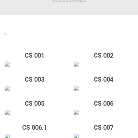
ACCESSORIES
CS 001
CS 002
CS 003
CS 004
CS 005
CS 006
CS 006.1
CS 007