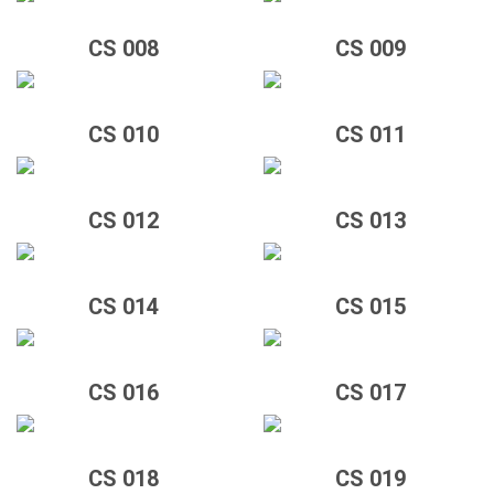
CS 008
CS 009
CS 010
CS 011
CS 012
CS 013
CS 014
CS 015
CS 016
CS 017
CS 018
CS 019