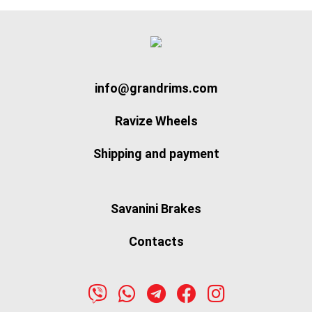
info@grandrims.com
Ravize Wheels
Shipping and payment
Savanini Brakes
Contacts