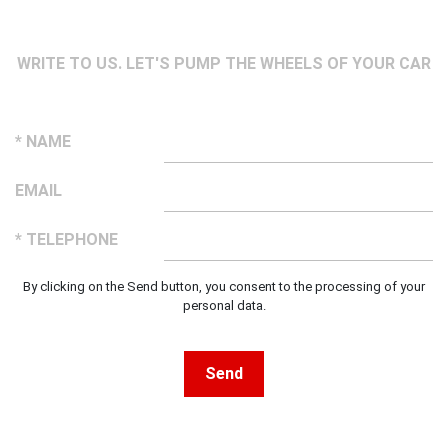
WRITE TO US. LET'S PUMP THE WHEELS OF YOUR CAR
* NAME
EMAIL
* TELEPHONE
By clicking on the Send button, you consent to the processing of your
personal data.
Send