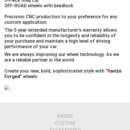
3-Piece Step Lip
OFF-ROAD wheels with beadlock
Precision CNC production to your preference for any
custom application.
The 5-year extended manufacturer's warranty allows
you to be confident in the longevity and reliability of
your purchase and maintain a high level of driving
performance of your car.
We are always improving our wheel technology. As we
are a reliable partner in the world.
Create your new, bold, sophisticated style with
"
R
avize
Forged"
wheels.
Previous
Next
RAVIZE
CUSTOM