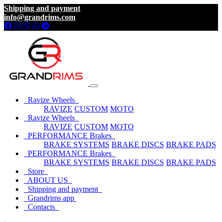
Shipping and payment
info@grandrims.com
Ravize Wheels
RAVIZE
CUSTOM
MOTO
Ravize Wheels
RAVIZE
CUSTOM
MOTO
PERFORMANCE Brakes
BRAKE SYSTEMS
BRAKE DISCS
BRAKE PADS
PERFORMANCE Brakes
BRAKE SYSTEMS
BRAKE DISCS
BRAKE PADS
Store
ABOUT US
Shipping and payment
Grandrims app
Contacts