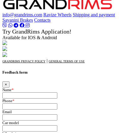
info@grandrims.com
Ravize Wheels
Shipping and payment
Savanini Brakes
Contacts
Try GrandRims Application!
Available for IOS & Android
|
GRANDRIMS PRIVACY POLICY
GENERAL TERMS OF USE
Feedback form
×
Name
*
Phone
*
Email
Car model