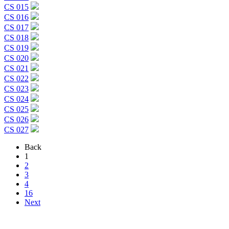
CS 015
CS 016
CS 017
CS 018
CS 019
CS 020
CS 021
CS 022
CS 023
CS 024
CS 025
CS 026
CS 027
Back
1
2
3
4
16
Next