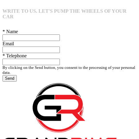
WRITE TO US. LET'S PUMP THE WHEELS OF YOUR
CAR
* Name
Email
* Telephone
By clicking on the Send button, you consent to the processing of your personal
data.
Send