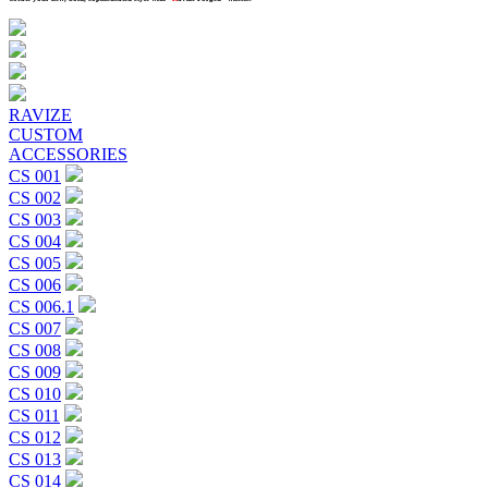
Previous
Next
RAVIZE
CUSTOM
ACCESSORIES
CS 001
CS 002
CS 003
CS 004
CS 005
CS 006
CS 006.1
CS 007
CS 008
CS 009
CS 010
CS 011
CS 012
CS 013
CS 014