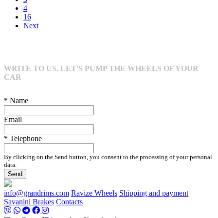
4
16
Next
WRITE TO US. LET'S PUMP THE WHEELS OF YOUR
CAR
* Name
Email
* Telephone
By clicking on the Send button, you consent to the processing of your personal
data.
Send
info@grandrims.com
Ravize Wheels
Shipping and payment
Savanini Brakes
Contacts