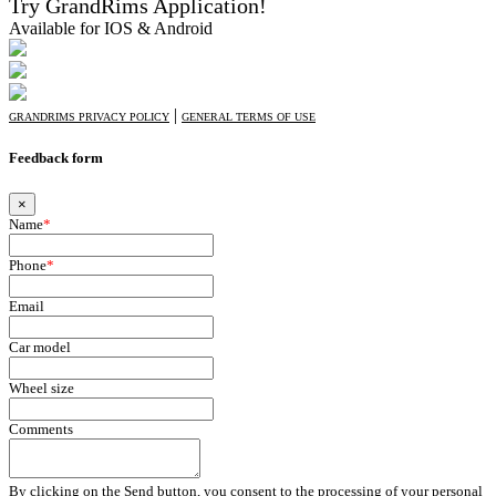
Try GrandRims Application!
Available for IOS & Android
|
GRANDRIMS PRIVACY POLICY
GENERAL TERMS OF USE
Feedback form
×
Name
*
Phone
*
Email
Car model
Wheel size
Comments
By clicking on the Send button, you consent to the processing of your personal