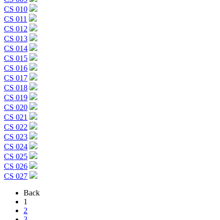
CS 010
CS 011
CS 012
CS 013
CS 014
CS 015
CS 016
CS 017
CS 018
CS 019
CS 020
CS 021
CS 022
CS 023
CS 024
CS 025
CS 026
CS 027
Back
1
2
3