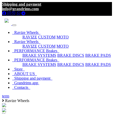
Shipping and payment
info@grandrims.com
Ravize Wheels
RAVIZE
CUSTOM
MOTO
Ravize Wheels
RAVIZE
CUSTOM
MOTO
PERFORMANCE Brakes
BRAKE SYSTEMS
BRAKE DISCS
BRAKE PADS
PERFORMANCE Brakes
BRAKE SYSTEMS
BRAKE DISCS
BRAKE PADS
Store
ABOUT US
Shipping and payment
Grandrims app
Contacts
term
Ravize Wheels