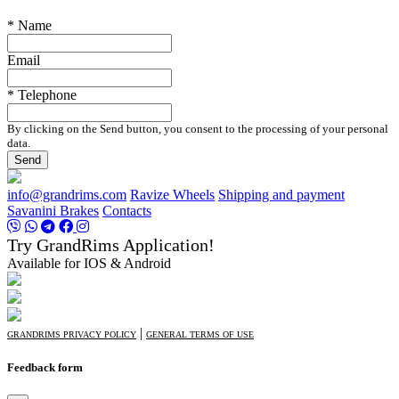
* Name
Email
* Telephone
By clicking on the Send button, you consent to the processing of your personal
data.
Send
info@grandrims.com
Ravize Wheels
Shipping and payment
Savanini Brakes
Contacts
Try GrandRims Application!
Available for IOS & Android
|
GRANDRIMS PRIVACY POLICY
GENERAL TERMS OF USE
Feedback form