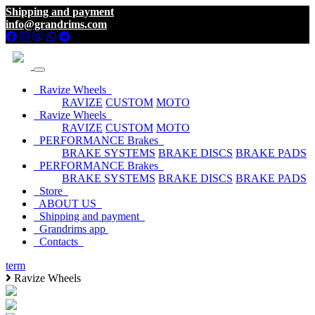
Shipping and payment
info@grandrims.com
Ravize Wheels
RAVIZE
CUSTOM
MOTO
Ravize Wheels
RAVIZE
CUSTOM
MOTO
PERFORMANCE Brakes
BRAKE SYSTEMS
BRAKE DISCS
BRAKE PADS
PERFORMANCE Brakes
BRAKE SYSTEMS
BRAKE DISCS
BRAKE PADS
Store
ABOUT US
Shipping and payment
Grandrims app
Contacts
term
Ravize Wheels