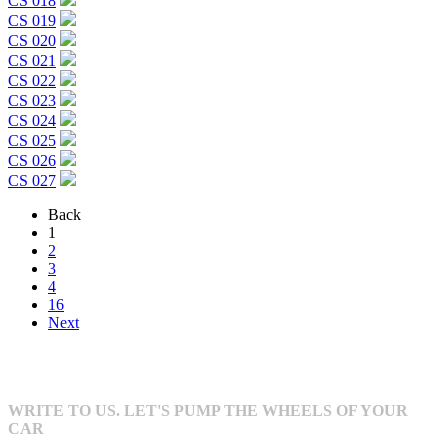
CS 018
CS 019
CS 020
CS 021
CS 022
CS 023
CS 024
CS 025
CS 026
CS 027
Back
1
2
3
4
16
Next
WRITE TO US. LET'S PUMP THE WHEELS OF YOUR
CAR