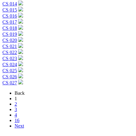
CS 014
CS 015
CS 016
CS 017
CS 018
CS 019
CS 020
CS 021
CS 022
CS 023
CS 024
CS 025
CS 026
CS 027
Back
1
2
3
4
16
Next