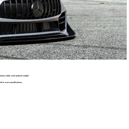
ximum safety and optimal weight.
d to exact specifications.