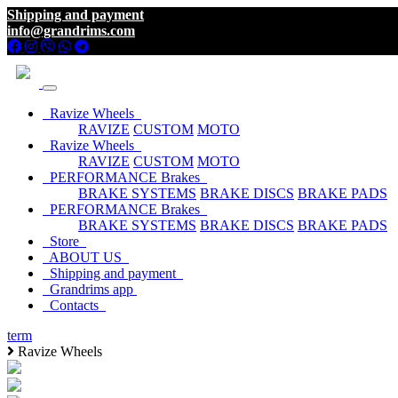
Shipping and payment
info@grandrims.com
Ravize Wheels
RAVIZE
CUSTOM
MOTO
Ravize Wheels
RAVIZE
CUSTOM
MOTO
PERFORMANCE Brakes
BRAKE SYSTEMS
BRAKE DISCS
BRAKE PADS
PERFORMANCE Brakes
BRAKE SYSTEMS
BRAKE DISCS
BRAKE PADS
Store
ABOUT US
Shipping and payment
Grandrims app
Contacts
term
Ravize Wheels