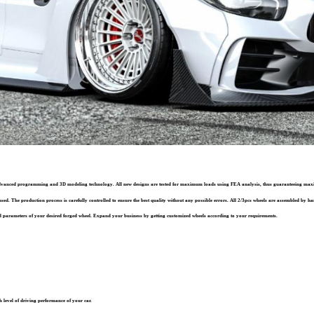
st advanced programming and 3D modeling technology. All new designs are tested for maximum loads using FEA analysis, thus guaranteeing ma
sed. The production process is carefully controlled to ensure the best quality without any possible errors. All 2/3pcs wheels are assembled by han
 parameters of your desired forged wheel. Expand your business by getting customized wheels according to your requirements.
 level of driving performance of your car.