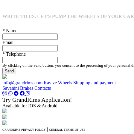
WRITE TO US. LET'S PUMP THE WHEELS OF YOUR CAR
* Name
Email
* Telephone
By clicking on the Send button, you consent to the processing of your personal d
Send
info@grandrims.com
Ravize Wheels
Shipping and payment
Savanini Brakes
Contacts
Try GrandRims Application!
Available for IOS & Android
|
GRANDRIMS PRIVACY POLICY
GENERAL TERMS OF USE