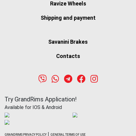
Ravize Wheels
Shipping and payment
Savanini Brakes
Contacts
Try GrandRims Application!
Available for IOS & Android
|
GRANDRIMS PRIVACY POLICY
GENERAL TERMS OF USE