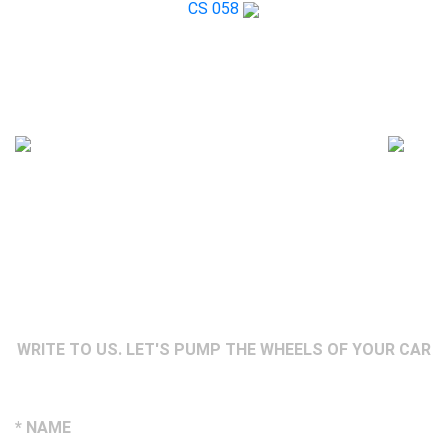
CS 058
WRITE TO US. LET'S PUMP THE WHEELS OF YOUR CAR
* NAME