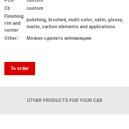
PCD
custom
Сb
custom
Finishing
polishing, brushed, multi-color, satin, glossy,
rim and
matte, carbon elements and applications
center
Other:
Можно сделать аппликацию
To order
OTHER PRODUCTS FOR YOUR CAR