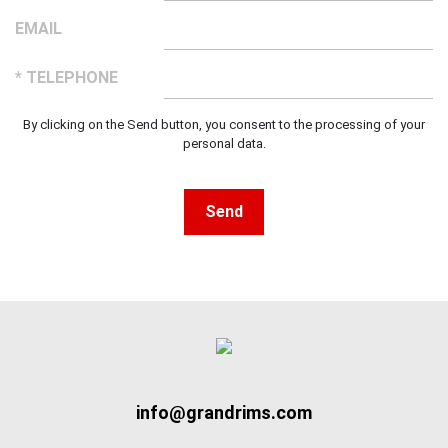
EMAIL
* TELEPHONE
By clicking on the Send button, you consent to the processing of your
personal data.
Send
info@grandrims.com