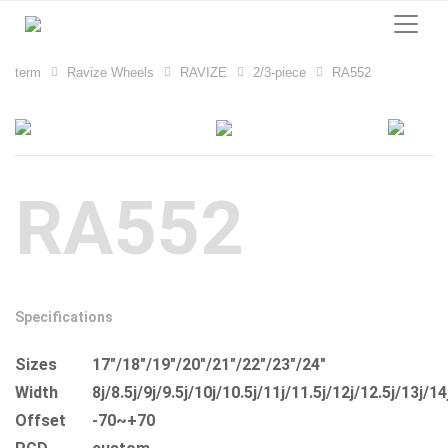
term
Ravize Wheels
RAVIZE
2/3-piece
RA552
RA552
Specifications
Sizes
17"/18"/19"/20"/21"/22"/23"/24"
Width
8j/8.5j/9j/9.5j/10j/10.5j/11j/11.5j/12j/12.5j/13j/14
Offset
-70~+70