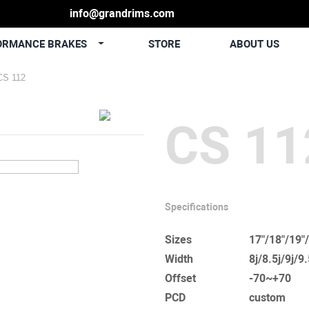
info@grandrims.com
ORMANCE BRAKES
STORE
ABOUT US
CS 112
CS 11
Specifications
Sizes
17"/18"/19"
Width
8j/8.5j/9j/9
Offset
-70~+70
PCD
custom