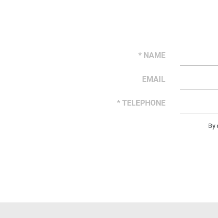
* NAME
EMAIL
* TELEPHONE
By 