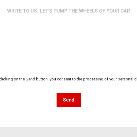
WRITE TO US. LET'S PUMP THE WHEELS OF YOUR CAR
clicking on the Send button, you consent to the processing of your personal d
Send