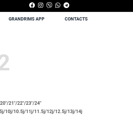
GRANDRIMS APP
CONTACTS
2
/20"/21"/22"/23"/24"
.5j/10j/10.5j/11j/11.5j/12j/12.5j/13j/14j