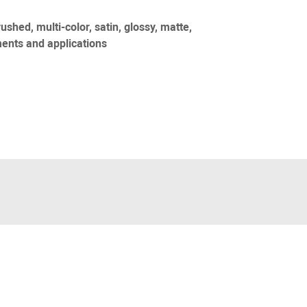
rushed, multi-color, satin, glossy, matte,
ents and applications