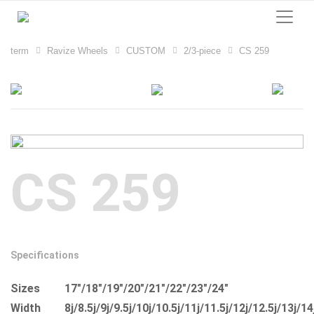
term
Ravize Wheels
CUSTOM
2/3-piece
CS 259
CS 259
Specifications
Sizes
17"/18"/19"/20"/21"/22"/23"/24"
Width
8j/8.5j/9j/9.5j/10j/10.5j/11j/11.5j/12j/12.5j/13j/14