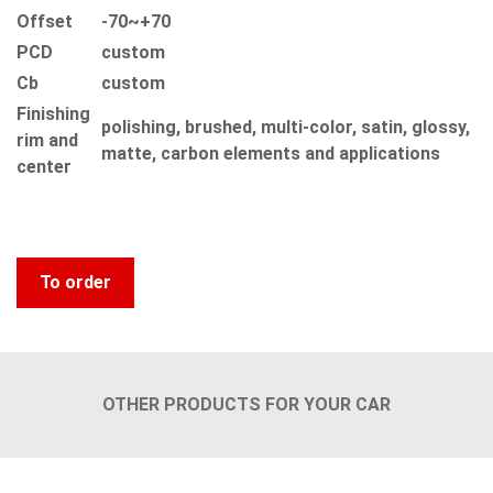
Offset
-70~+70
PCD
custom
Сb
custom
Finishing
polishing, brushed, multi-color, satin, glossy,
rim and
matte, carbon elements and applications
center
To order
OTHER PRODUCTS FOR YOUR CAR