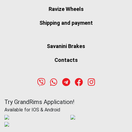
Ravize Wheels
Shipping and payment
Savanini Brakes
Contacts
Try GrandRims Application!
Available for IOS & Android