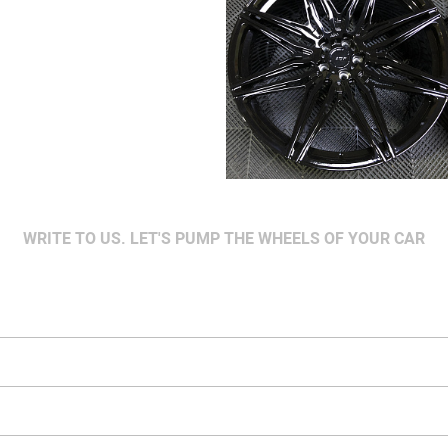
WRITE TO US. LET'S PUMP THE WHEELS OF YOUR CAR