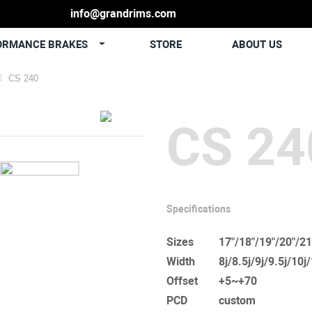
info@grandrims.com
ORMANCE BRAKES
STORE
ABOUT US
CS 240
CS 24
Specifications
Sizes
17"/18"/19"/20"/21
Width
8j/8.5j/9j/9.5j/10j
Offset
+5~+70
PCD
custom