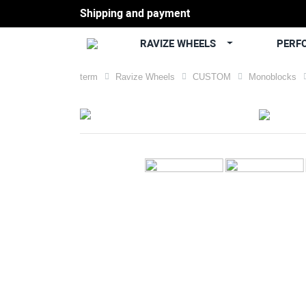
Shipping and payment
RAVIZE WHEELS
PERF
term
Ravize Wheels
CUSTOM
Monoblocks