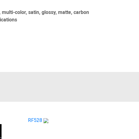
 multi-color, satin, glossy, matte, carbon
ications
RF528
CS 060