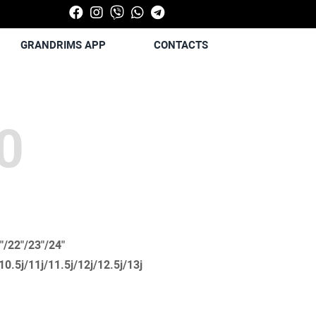
GRANDRIMS APP
CONTACTS
0
"/22"/23"/24"
/10.5j/11j/11.5j/12j/12.5j/13j