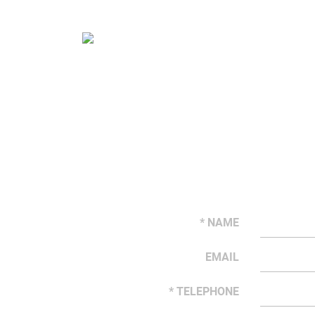
* NAME
EMAIL
* TELEPHONE