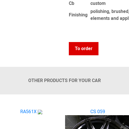
Сb
custom
polishing, brushed,
Finishing
elements and appl
To order
OTHER PRODUCTS FOR YOUR CAR
RA561X
CS 059