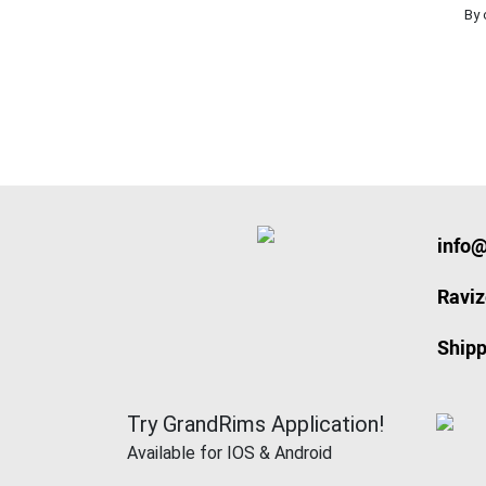
By 
info
Ravi
Shipp
Try GrandRims Application!
Available for IOS & Android