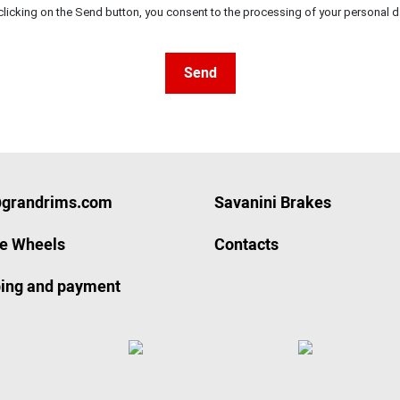
clicking on the Send button, you consent to the processing of your personal d
Send
@grandrims.com
Savanini Brakes
ze Wheels
Contacts
ing and payment