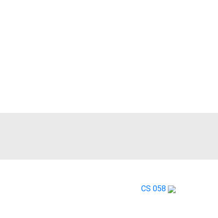
RA161X
CS 058