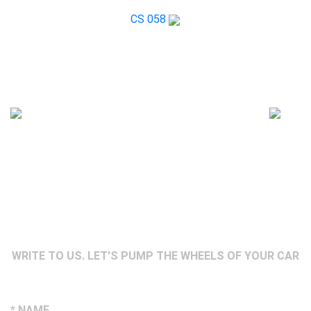
CS 058
WRITE TO US. LET'S PUMP THE WHEELS OF YOUR CAR
* NAME