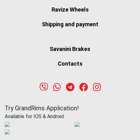
Ravize Wheels
Shipping and payment
Savanini Brakes
Contacts
Try GrandRims Application!
Available for IOS & Android