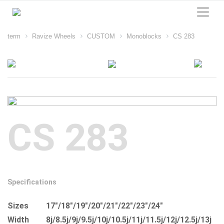
term
Ravize Wheels
CUSTOM
Monoblocks
CS 283
CS 283
Specifications
Sizes
17"/18"/19"/20"/21"/22"/23"/24"
Width
8j/8.5j/9j/9.5j/10j/10.5j/11j/11.5j/12j/12.5j/13j