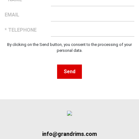
EMAIL
* TELEPHONE
By clicking on the Send button, you consent to the processing of your
personal data.
Send
info@grandrims.com