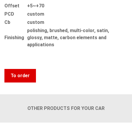
Offset
+5~+70
PCD
custom
Сb
custom
polishing, brushed, multi-color, satin,
Finishing
glossy, matte, carbon elements and
applications
To order
OTHER PRODUCTS FOR YOUR CAR