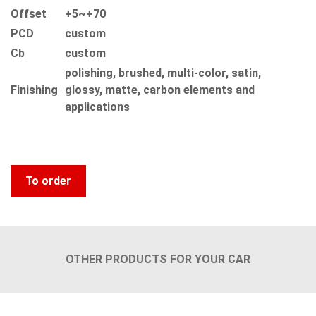
Offset
+5~+70
PCD
custom
Сb
custom
polishing, brushed, multi-color, satin,
Finishing
glossy, matte, carbon elements and
applications
To order
OTHER PRODUCTS FOR YOUR CAR