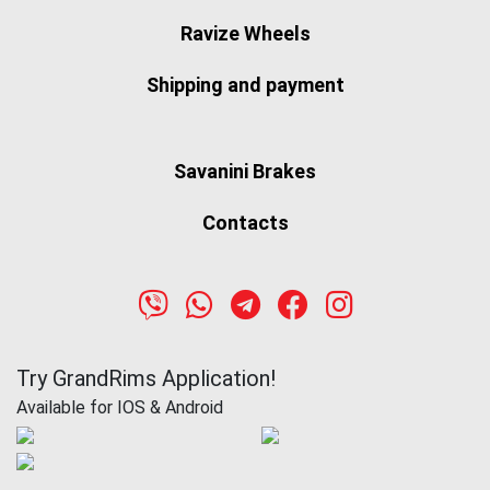
Ravize Wheels
Shipping and payment
Savanini Brakes
Contacts
Try GrandRims Application!
Available for IOS & Android