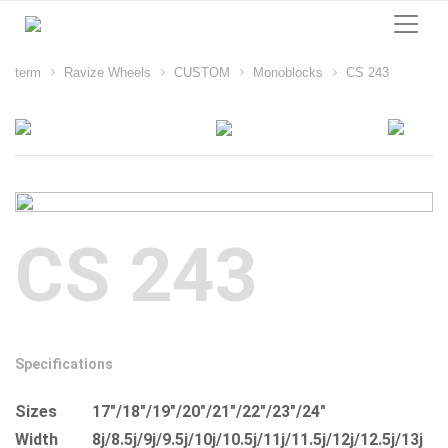
term
Ravize Wheels
CUSTOM
Monoblocks
CS 243
CS 243
Specifications
Sizes
17"/18"/19"/20"/21"/22"/23"/24"
Width
8j/8.5j/9j/9.5j/10j/10.5j/11j/11.5j/12j/12.5j/13j