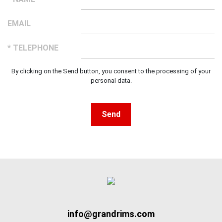
EMAIL
* TELEPHONE
By clicking on the Send button, you consent to the processing of your
personal data.
Send
info@grandrims.com