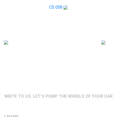
CS 058
WRITE TO US. LET'S PUMP THE WHEELS OF YOUR CAR
* NAME