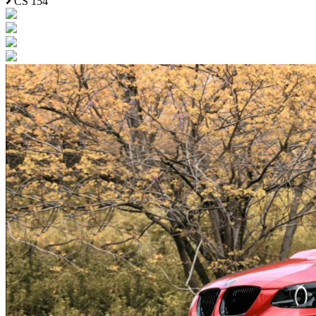
CS 154