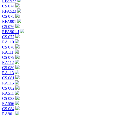
RFA522
CS 074
RFA523
CS 075
RFA901
CS 076
RFA901-J
CS 077
RA110
CS 078
RA111
CS 079
RA112
CS 080
RA113
CS 081
RA115
CS 082
RA511
CS 083
RA556
CS 084
RA901