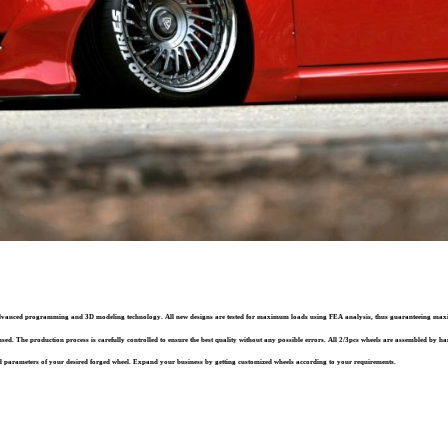
st advanced programming and 3D modeling technology. All new designs are tested for maximum loads using FEA analysis, thus guaranteeing ma
sed. The production process is carefully controlled to ensure the best quality without any possible errors. All 2/3pcs wheels are assembled by han
 parameters of your desired forged wheel. Expand your business by getting customized wheels according to your requirements.