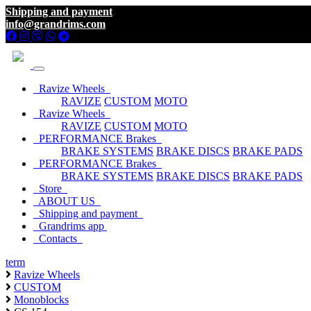
Shipping and payment
info@grandrims.com
Ravize Wheels
RAVIZE
CUSTOM
MOTO
Ravize Wheels
RAVIZE
CUSTOM
MOTO
PERFORMANCE Brakes
BRAKE SYSTEMS
BRAKE DISCS
BRAKE PADS
PERFORMANCE Brakes
BRAKE SYSTEMS
BRAKE DISCS
BRAKE PADS
Store
ABOUT US
Shipping and payment
Grandrims app
Contacts
term
Ravize Wheels
CUSTOM
Monoblocks