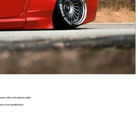
ximum safety and optimal weight.
d to exact specifications.