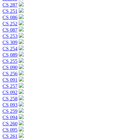
CS 287
CS 251
CS 086
CS 252
CS 087
CS 253
CS 309
CS 254
CS 089
CS 255
CS 090
CS 256
CS 091
CS 257
CS 092
CS 258
CS 093
CS 259
CS 094
CS 260
CS 095
CS 261