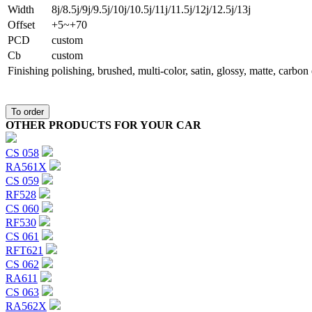
Width
8j/8.5j/9j/9.5j/10j/10.5j/11j/11.5j/12j/12.5j/13j
Offset
+5~+70
PCD
custom
Сb
custom
Finishing
polishing, brushed, multi-color, satin, glossy, matte, carbo
To order
OTHER PRODUCTS FOR YOUR CAR
CS 058
RA561X
CS 059
RF528
CS 060
RF530
CS 061
RFT621
CS 062
RA611
CS 063
RA562X