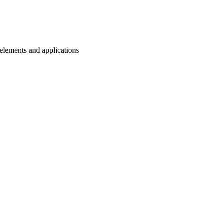
n elements and applications