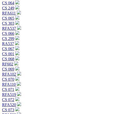
CS 064
CS 249
RFA611
CS 065
CS 303
RFA537
CS 066
CS 299
RA537
CS 067
CS 001
CS 068
RF602
CS 069
RFA102
CS 070
RFA110
CS 071
RFA519
CS 072
RFA520
CS 073