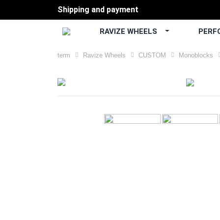
Shipping and payment
RAVIZE WHEELS
PERF
term
Ravize Wheels
CUSTOM
Monoblocks