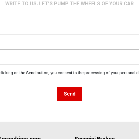
WRITE TO US. LET'S PUMP THE WHEELS OF YOUR CAR
clicking on the Send button, you consent to the processing of your personal d
Send
@grandrims.com
Savanini Brakes