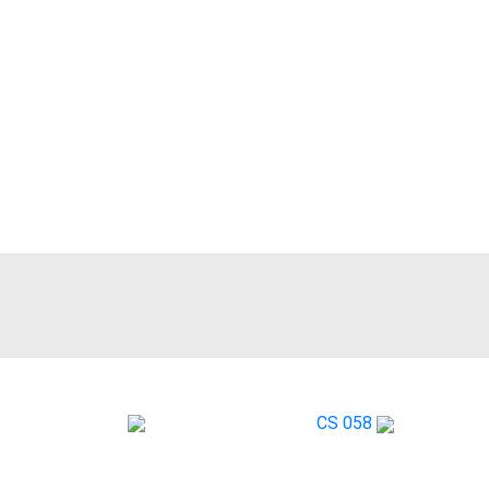
RA161X
CS 058