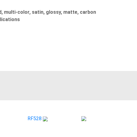
, multi-color, satin, glossy, matte, carbon
lications
RF528
CS 060