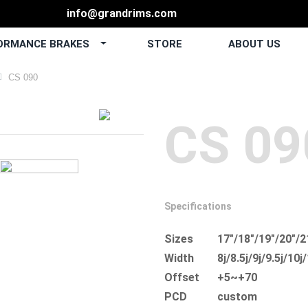
info@grandrims.com
ORMANCE BRAKES
STORE
ABOUT US
CS 090
CS 09
Specifications
Sizes
17"/18"/19"/20"/2
Width
8j/8.5j/9j/9.5j/10j
Offset
+5~+70
PCD
custom