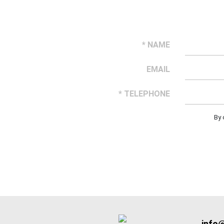
* NAME
EMAIL
* TELEPHONE
By 
info