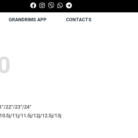
GRANDRIMS APP
CONTACTS
0
1"/22"/23"/24"
/10.5j/11j/11.5j/12j/12.5j/13j