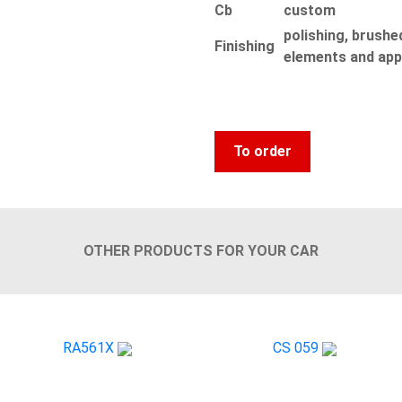
Сb
custom
polishing, brushed
Finishing
elements and app
To order
OTHER PRODUCTS FOR YOUR CAR
RA561X
CS 059