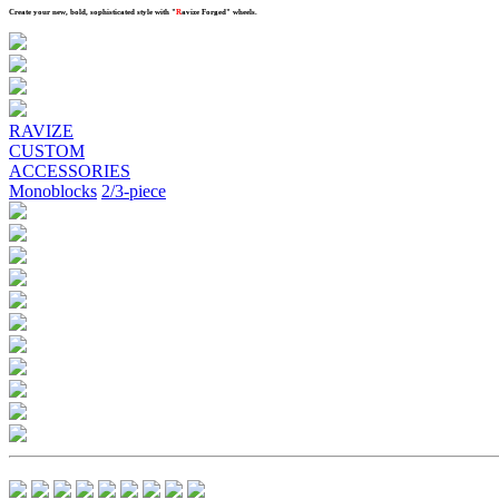
Create your new, bold, sophisticated style with
"
R
avize Forged"
wheels.
Previous
Next
RAVIZE
CUSTOM
ACCESSORIES
Monoblocks
2/3-piece