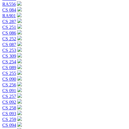
RA556
CS 084
RA901
CS 287
CS 251
CS 086
CS 252
CS 087
CS 253
CS 309
CS 254
CS 089
CS 255
CS 090
CS 256
CS 091
CS 257
CS 092
CS 258
CS 093
CS 259
CS 094