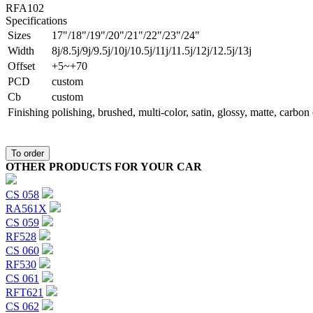
RFA102
Specifications
Sizes
17"/18"/19"/20"/21"/22"/23"/24"
Width
8j/8.5j/9j/9.5j/10j/10.5j/11j/11.5j/12j/12.5j/13j
Offset
+5~+70
PCD
custom
Сb
custom
Finishing
polishing, brushed, multi-color, satin, glossy, matte, carbo
To order
OTHER PRODUCTS FOR YOUR CAR
CS 058
RA561X
CS 059
RF528
CS 060
RF530
CS 061
RFT621
CS 062