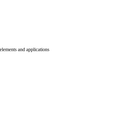
n elements and applications