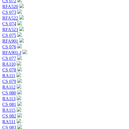
CS 072
RFA520
CS 073
RFA522
CS 074
RFA523
CS 075
RFA901
CS 076
RFA901-J
CS 077
RA110
CS 078
RA111
CS 079
RA112
CS 080
RA113
CS 081
RA115
CS 082
RA511
CS 083