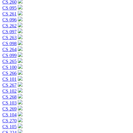
CS 260
CS 095
CS 261
CS 096
CS 262
CS 097
CS 263
CS 098
CS 264
CS 099
CS 265
CS 100
CS 266
CS 101
CS 267
CS 102
CS 268
CS 103
CS 269
CS 104
CS 270
CS 105
CS 224