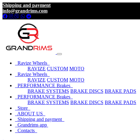
Shipping and payment
info@grandrims.com
Ravize Wheels
RAVIZE
CUSTOM
MOTO
Ravize Wheels
RAVIZE
CUSTOM
MOTO
PERFORMANCE Brakes
BRAKE SYSTEMS
BRAKE DISCS
BRAKE PADS
PERFORMANCE Brakes
BRAKE SYSTEMS
BRAKE DISCS
BRAKE PADS
Store
ABOUT US
Shipping and payment
Grandrims app
Contacts