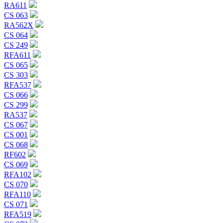
RA611
CS 063
RA562X
CS 064
CS 249
RFA611
CS 065
CS 303
RFA537
CS 066
CS 299
RA537
CS 067
CS 001
CS 068
RF602
CS 069
RFA102
CS 070
RFA110
CS 071
RFA519