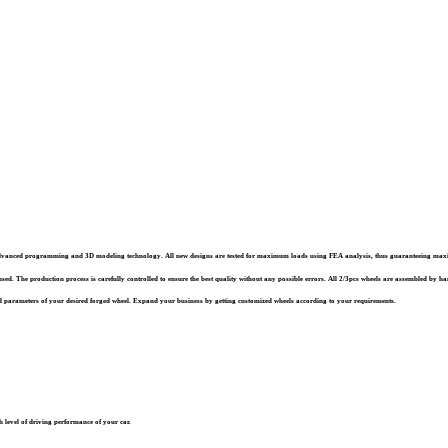
st advanced programming and 3D modeling technology. All new designs are tested for maximum loads using FEA analysis, thus guaranteeing ma
sed. The production process is carefully controlled to ensure the best quality without any possible errors. All 2/3pcs wheels are assembled by han
 parameters of your desired forged wheel. Expand your business by getting customized wheels according to your requirements.
 level of driving performance of your car.