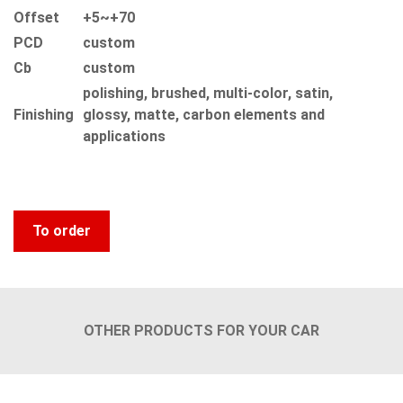
Offset
+5~+70
PCD
custom
Сb
custom
polishing, brushed, multi-color, satin,
Finishing
glossy, matte, carbon elements and
applications
To order
OTHER PRODUCTS FOR YOUR CAR