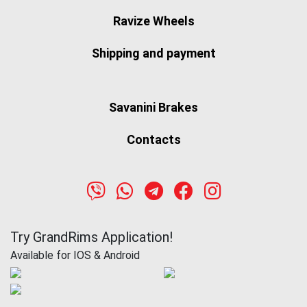
Ravize Wheels
Shipping and payment
Savanini Brakes
Contacts
Try GrandRims Application!
Available for IOS & Android