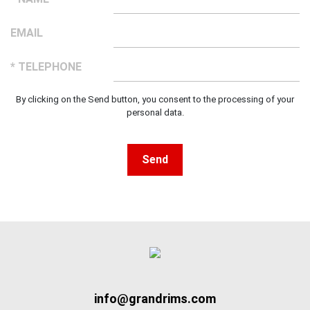
EMAIL
* TELEPHONE
By clicking on the Send button, you consent to the processing of your
personal data.
Send
info@grandrims.com