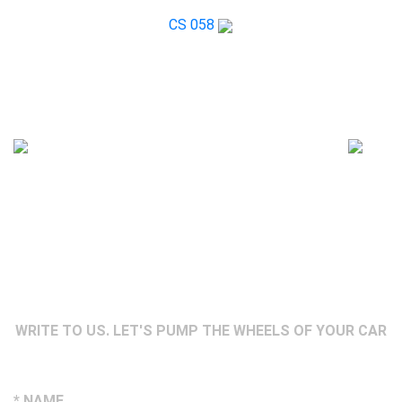
CS 058
WRITE TO US. LET'S PUMP THE WHEELS OF YOUR CAR
* NAME