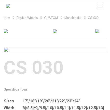
term
Ravize Wheels
CUSTOM
Monoblocks
CS 030
CS 030
Specifications
Sizes
17"/18"/19"/20"/21"/22"/23"/24"
Width
8j/8.5j/9j/9.5j/10j/10.5j/11j/11.5j/12j/12.5j/13j