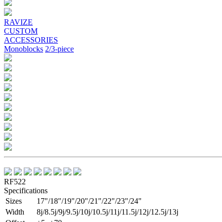
Previous
Next
RAVIZE
CUSTOM
ACCESSORIES
Monoblocks
2/3-piece
RF522
Specifications
Sizes
17"/18"/19"/20"/21"/22"/23"/24"
Width
8j/8.5j/9j/9.5j/10j/10.5j/11j/11.5j/12j/12.5j/13j