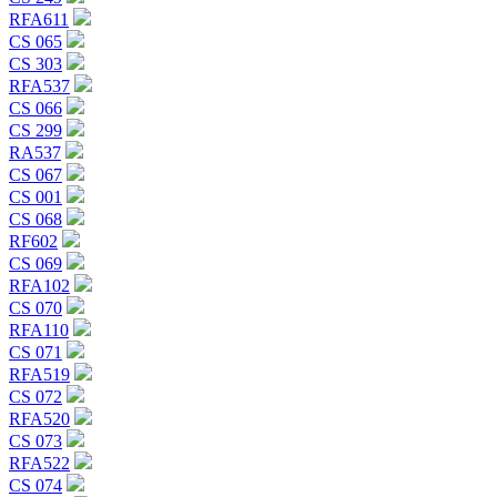
RFA611
CS 065
CS 303
RFA537
CS 066
CS 299
RA537
CS 067
CS 001
CS 068
RF602
CS 069
RFA102
CS 070
RFA110
CS 071
RFA519
CS 072
RFA520
CS 073
RFA522
CS 074