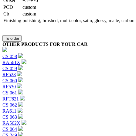
Offset
+5~+70
PCD
custom
Сb
custom
Finishing
polishing, brushed, multi-color, satin, glossy, matte, carbo
To order
OTHER PRODUCTS FOR YOUR CAR
CS 058
RA561X
CS 059
RF528
CS 060
RF530
CS 061
RFT621
CS 062
RA611
CS 063
RA562X
CS 064
CS 249