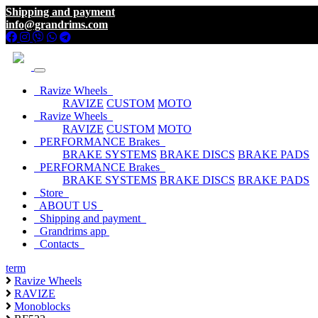
Shipping and payment
info@grandrims.com
Ravize Wheels
RAVIZE
CUSTOM
MOTO
Ravize Wheels
RAVIZE
CUSTOM
MOTO
PERFORMANCE Brakes
BRAKE SYSTEMS
BRAKE DISCS
BRAKE PADS
PERFORMANCE Brakes
BRAKE SYSTEMS
BRAKE DISCS
BRAKE PADS
Store
ABOUT US
Shipping and payment
Grandrims app
Contacts
term
Ravize Wheels
RAVIZE
Monoblocks