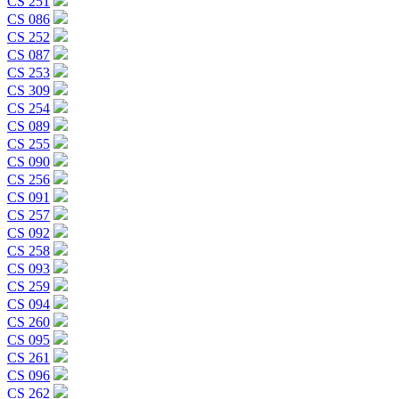
CS 251
CS 086
CS 252
CS 087
CS 253
CS 309
CS 254
CS 089
CS 255
CS 090
CS 256
CS 091
CS 257
CS 092
CS 258
CS 093
CS 259
CS 094
CS 260
CS 095
CS 261
CS 096
CS 262