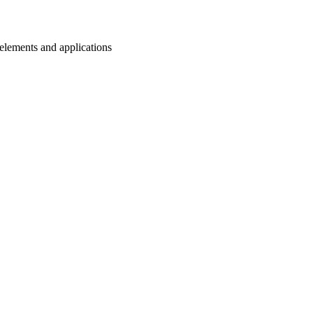
n elements and applications