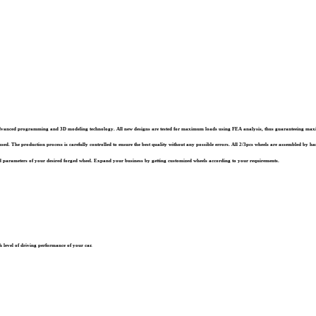
st advanced programming and 3D modeling technology. All new designs are tested for maximum loads using FEA analysis, thus guaranteeing ma
sed. The production process is carefully controlled to ensure the best quality without any possible errors. All 2/3pcs wheels are assembled by han
 parameters of your desired forged wheel. Expand your business by getting customized wheels according to your requirements.
 level of driving performance of your car.