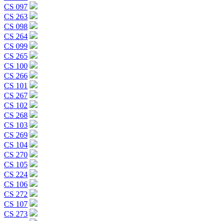
CS 097
CS 263
CS 098
CS 264
CS 099
CS 265
CS 100
CS 266
CS 101
CS 267
CS 102
CS 268
CS 103
CS 269
CS 104
CS 270
CS 105
CS 224
CS 106
CS 272
CS 107
CS 273