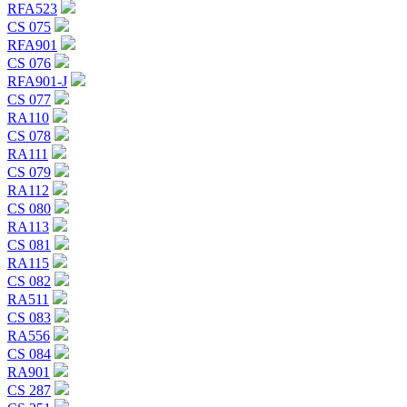
RFA523
CS 075
RFA901
CS 076
RFA901-J
CS 077
RA110
CS 078
RA111
CS 079
RA112
CS 080
RA113
CS 081
RA115
CS 082
RA511
CS 083
RA556
CS 084
RA901
CS 287